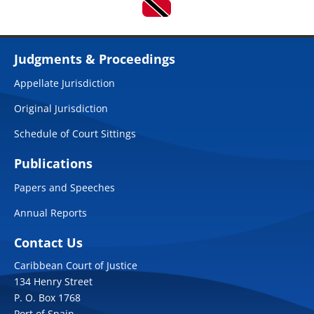
Judgments & Proceedings
Appellate Jurisdiction
Original Jurisdiction
Schedule of Court Sittings
Publications
Papers and Speeches
Annual Reports
Contact Us
Caribbean Court of Justice
134 Henry Street
P. O. Box 1768
Port of Spain