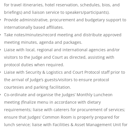
for travel itineraries, hotel reservation, schedules, bios, and
briefings) and liaison service to speakers/participants).
Provide administrative, procurement and budgetary support to
internationally based affiliates.
Take notes/minutes/record meeting and distribute approved
meeting minutes, agenda and packages.
Liaise with local, regional and international agencies and/or
visitors to the Judge and Court as directed, assisting with
protocol duties when required.
Liaise with Security & Logistics and Court Protocol staff prior to
the arrival of Judge’s guests/visitors to ensure protocol
courtesies and parking facilitation.
Co-ordinate and organise the Judges’ Monthly Luncheon
meeting (finalize menu in accordance with dietary
requirements; liaise with caterers for procurement of services;
ensure that Judges’ Common Room is properly prepared for
lunch service; liaise with Facilities & Asset Management Unit for