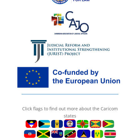
Click flags to find out more about the Caricom
states