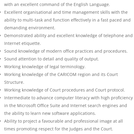
with an excellent command of the English Language.
Excellent organisational and time management skills with the
ability to multi-task and function effectively in a fast paced and
demanding environment.
Demonstrated ability and excellent knowledge of telephone and
Internet etiquette.
Sound knowledge of modern office practices and procedures.
Sound attention to detail and quality of output.
Working knowledge of legal terminology.
Working knowledge of the CARICOM region and its Court
Structure.
Working knowledge of Court procedures and Court protocol.
Intermediate to advance computer literacy with high proficiency
in the Microsoft Office Suite and Internet search engines and
the ability to learn new software applications.
Ability to project a favourable and professional image at all
times promoting respect for the Judges and the Court.