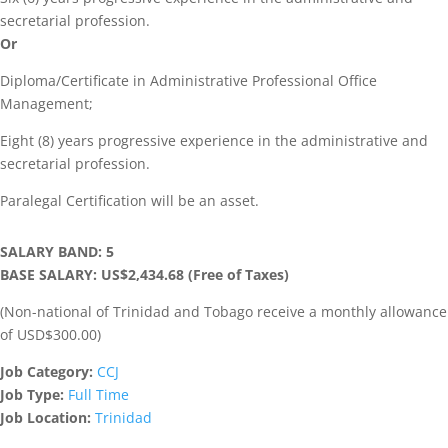
secretarial profession.
Or
Diploma/Certificate in Administrative Professional Office
Management;
Eight (8) years progressive experience in the administrative and
secretarial profession.
Paralegal Certification will be an asset.
SALARY BAND: 5
BASE SALARY: US$2,434.68 (Free of Taxes)
(Non-national of Trinidad and Tobago receive a monthly allowance
of USD$300.00)
Job Category:
CCJ
Job Type:
Full Time
Job Location:
Trinidad