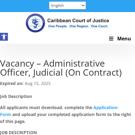
Skip
to
content
Open toolbar
Skip
Menu
Navigation
Vacancy – Administrative
Officer, Judicial (On Contract)
Expired on:
Aug 15, 2025
Job Description
All applicants must download, complete the
Application-
Form
and upload your completed application form to the right
of this page.
JOB DESCRIPTION