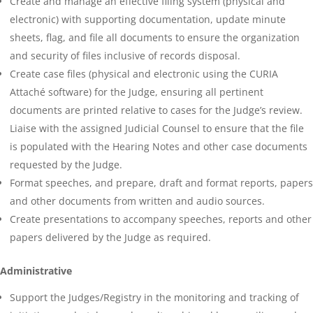
Create and manage an effective filing system (physical and
electronic) with supporting documentation, update minute
sheets, flag, and file all documents to ensure the organization
and security of files inclusive of records disposal.
Create case files (physical and electronic using the CURIA
Attaché software) for the Judge, ensuring all pertinent
documents are printed relative to cases for the Judge’s review.
Liaise with the assigned Judicial Counsel to ensure that the file
is populated with the Hearing Notes and other case documents
requested by the Judge.
Format speeches, and prepare, draft and format reports, papers
and other documents from written and audio sources.
Create presentations to accompany speeches, reports and other
papers delivered by the Judge as required.
Administrative
Support the Judges/Registry in the monitoring and tracking of