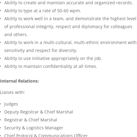
Ability to create and maintain accurate and organized records.
Ability to type at a rate of 50-60 wpm.
Ability to work well in a team, and demonstrate the highest level
of professional integrity, respect and diplomacy for colleagues
and others.
Ability to work in a multi-cultural, multi-ethnic environment with
sensitivity and respect for diversity.
Ability to use initiative appropriately on the job.
Ability to maintain confidentiality at all times.
Internal Relations:
Liaises with:
Judges
Deputy Registrar & Chief Marshal
Registrar & Chief Marshal
Security & Logistics Manager
Chief Protocol & Communications Officer