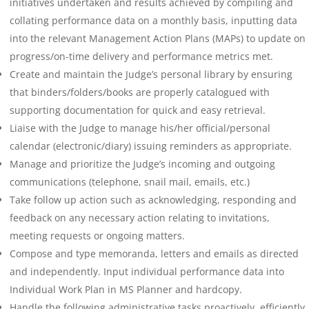
initiatives undertaken and results achieved by compiling and
collating performance data on a monthly basis, inputting data
into the relevant Management Action Plans (MAPs) to update on
progress/on-time delivery and performance metrics met.
Create and maintain the Judge’s personal library by ensuring
that binders/folders/books are properly catalogued with
supporting documentation for quick and easy retrieval.
Liaise with the Judge to manage his/her official/personal
calendar (electronic/diary) issuing reminders as appropriate.
Manage and prioritize the Judge’s incoming and outgoing
communications (telephone, snail mail, emails, etc.)
Take follow up action such as acknowledging, responding and
feedback on any necessary action relating to invitations,
meeting requests or ongoing matters.
Compose and type memoranda, letters and emails as directed
and independently. Input individual performance data into
Individual Work Plan in MS Planner and hardcopy.
Handle the following administrative tasks proactively, efficiently