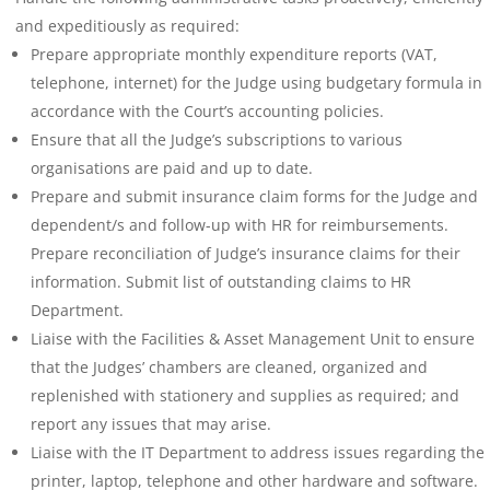
and expeditiously as required:
Prepare appropriate monthly expenditure reports (VAT,
telephone, internet) for the Judge using budgetary formula in
accordance with the Court’s accounting policies.
Ensure that all the Judge’s subscriptions to various
organisations are paid and up to date.
Prepare and submit insurance claim forms for the Judge and
dependent/s and follow-up with HR for reimbursements.
Prepare reconciliation of Judge’s insurance claims for their
information. Submit list of outstanding claims to HR
Department.
Liaise with the Facilities & Asset Management Unit to ensure
that the Judges’ chambers are cleaned, organized and
replenished with stationery and supplies as required; and
report any issues that may arise.
Liaise with the IT Department to address issues regarding the
printer, laptop, telephone and other hardware and software.