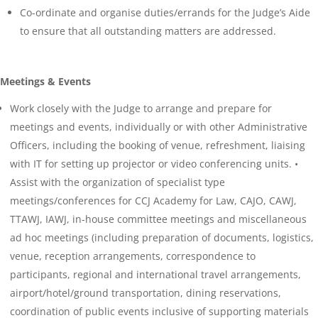
Co-ordinate and organise duties/errands for the Judge’s Aide
to ensure that all outstanding matters are addressed.
Meetings & Events
Work closely with the Judge to arrange and prepare for
meetings and events, individually or with other Administrative
Officers, including the booking of venue, refreshment, liaising
with IT for setting up projector or video conferencing units. •
Assist with the organization of specialist type
meetings/conferences for CCJ Academy for Law, CAJO, CAWJ,
TTAWJ, IAWJ, in-house committee meetings and miscellaneous
ad hoc meetings (including preparation of documents, logistics,
venue, reception arrangements, correspondence to
participants, regional and international travel arrangements,
airport/hotel/ground transportation, dining reservations,
coordination of public events inclusive of supporting materials