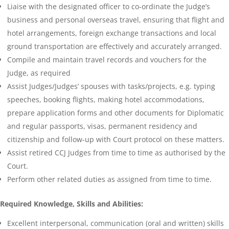
Liaise with the designated officer to co-ordinate the Judge’s
business and personal overseas travel, ensuring that flight and
hotel arrangements, foreign exchange transactions and local
ground transportation are effectively and accurately arranged.
Compile and maintain travel records and vouchers for the
Judge, as required
Assist Judges/Judges’ spouses with tasks/projects, e.g. typing
speeches, booking flights, making hotel accommodations,
prepare application forms and other documents for Diplomatic
and regular passports, visas, permanent residency and
citizenship and follow-up with Court protocol on these matters.
Assist retired CCJ Judges from time to time as authorised by the
Court.
Perform other related duties as assigned from time to time.
Required Knowledge, Skills and Abilities:
Excellent interpersonal, communication (oral and written) skills