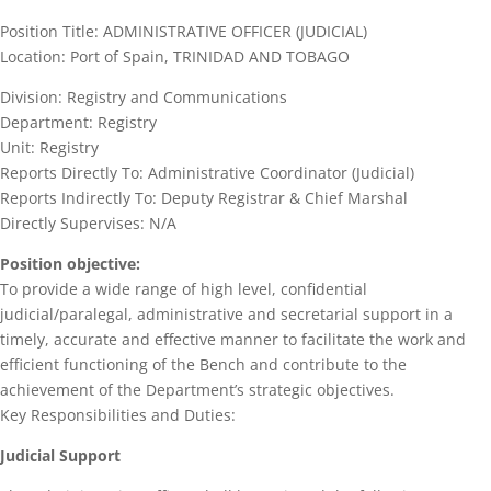
Position Title: ADMINISTRATIVE OFFICER (JUDICIAL)
Location: Port of Spain, TRINIDAD AND TOBAGO
Division: Registry and Communications
Department: Registry
Unit: Registry
Reports Directly To: Administrative Coordinator (Judicial)
Reports Indirectly To: Deputy Registrar & Chief Marshal
Directly Supervises: N/A
Position objective:
To provide a wide range of high level, confidential
judicial/paralegal, administrative and secretarial support in a
timely, accurate and effective manner to facilitate the work and
efficient functioning of the Bench and contribute to the
achievement of the Department’s strategic objectives.
Key Responsibilities and Duties:
Judicial Support