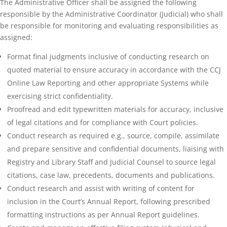
The Administrative Officer shall be assigned the following
responsible by the Administrative Coordinator (Judicial) who shall
be responsible for monitoring and evaluating responsibilities as
assigned:
Format final judgments inclusive of conducting research on
quoted material to ensure accuracy in accordance with the CCJ
Online Law Reporting and other appropriate Systems while
exercising strict confidentiality.
Proofread and edit typewritten materials for accuracy, inclusive
of legal citations and for compliance with Court policies.
Conduct research as required e.g., source, compile, assimilate
and prepare sensitive and confidential documents, liaising with
Registry and Library Staff and Judicial Counsel to source legal
citations, case law, precedents, documents and publications.
Conduct research and assist with writing of content for
inclusion in the Court’s Annual Report, following prescribed
formatting instructions as per Annual Report guidelines.