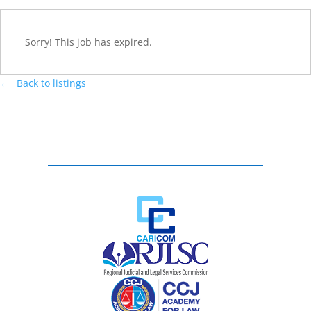
Sorry! This job has expired.
Back to listings