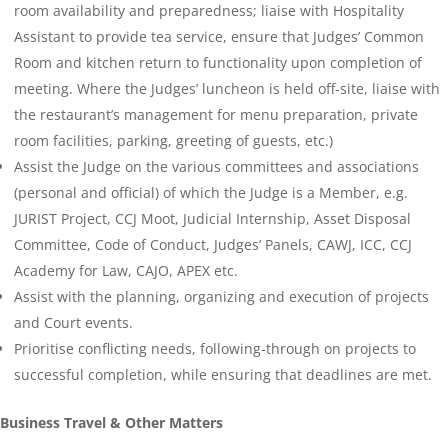
room availability and preparedness; liaise with Hospitality
Assistant to provide tea service, ensure that Judges’ Common
Room and kitchen return to functionality upon completion of
meeting. Where the Judges’ luncheon is held off-site, liaise with
the restaurant’s management for menu preparation, private
room facilities, parking, greeting of guests, etc.)
Assist the Judge on the various committees and associations
(personal and official) of which the Judge is a Member, e.g.
JURIST Project, CCJ Moot, Judicial Internship, Asset Disposal
Committee, Code of Conduct, Judges’ Panels, CAWJ, ICC, CCJ
Academy for Law, CAJO, APEX etc.
Assist with the planning, organizing and execution of projects
and Court events.
Prioritise conflicting needs, following-through on projects to
successful completion, while ensuring that deadlines are met.
Business Travel & Other Matters