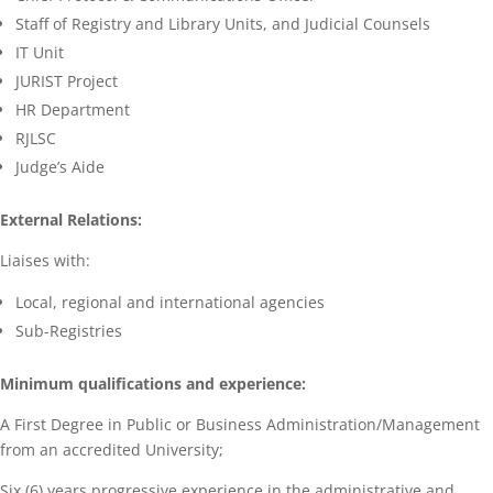
Staff of Registry and Library Units, and Judicial Counsels
IT Unit
JURIST Project
HR Department
RJLSC
Judge’s Aide
External Relations:
Liaises with:
Local, regional and international agencies
Sub-Registries
Minimum qualifications and experience:
A First Degree in Public or Business Administration/Management
from an accredited University;
Six (6) years progressive experience in the administrative and