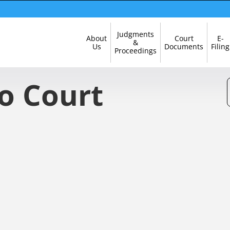
Skip
Judgments
About
Court
E-
Navigation
&
Us
Documents
Filing
Proceedings
o Court