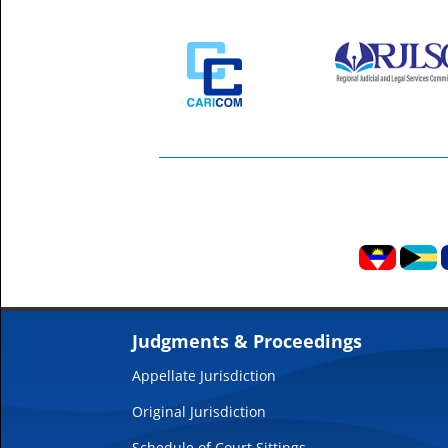
Judgments & Proceedings
Appellate Jurisdiction
Original Jurisdiction
Schedule of Court Sittings