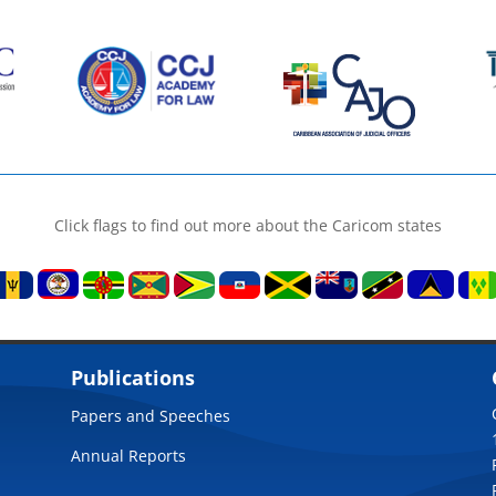
Click flags to find out more about the Caricom states
Publications
Papers and Speeches
Annual Reports