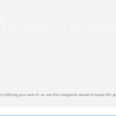
nd
be found. Try refining your search, or use the navigation above to 
 refining your search, or use the navigation above to locate the p