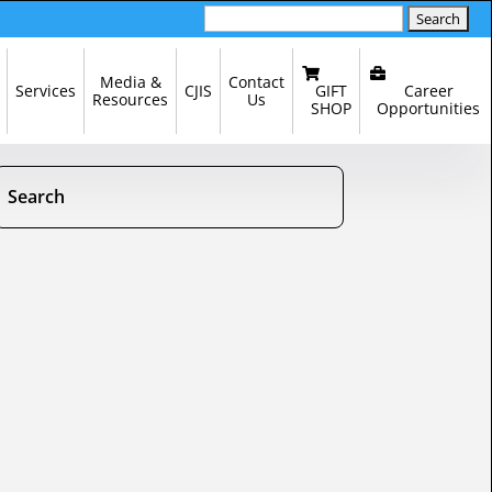
Search
for:
Media &
Contact
GIFT
Career
Services
CJIS
Resources
Us
SHOP
Opportunities
Search
Search
Search
for:
for...