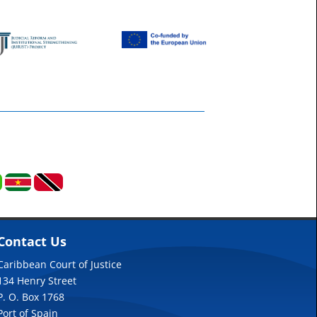
Contact Us
Caribbean Court of Justice
134 Henry Street
P. O. Box 1768
Port of Spain