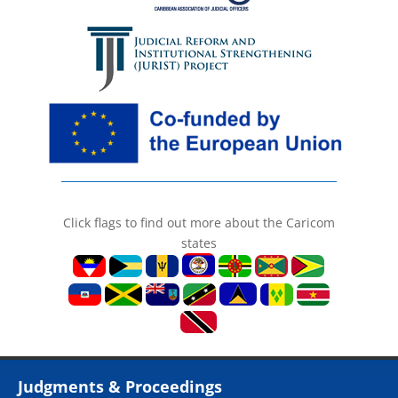
Click flags to find out more about the Caricom
states
Judgments & Proceedings