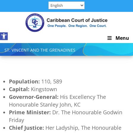
Skip
to
content
Open toolbar
Skip
Menu
Navigation
ST. VINCENT AND THE GRENADINES
Population:
110, 589
Capital:
Kingstown
Governor-General:
His Excellency The
Honourable Stanley John, KC
Prime Minister:
Dr. The Honourable Godwin
Friday
Chief Justice:
Her Ladyship, The Honourable