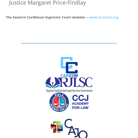
Justice Margaret Price-Findlay
The Eastern Caribbean Supreme Court website –
www.eccourts.org