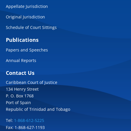
Appellate Jurisdiction
Original Jurisdiction
Schedule of Court Sittings
Publications
Papers and Speeches
Annual Reports
Contact Us
Caribbean Court of Justice
134 Henry Street
P. O. Box 1768
Port of Spain
Republic of Trinidad and Tobago
Tel:
1-868-612-5225
Fax: 1-868-627-1193