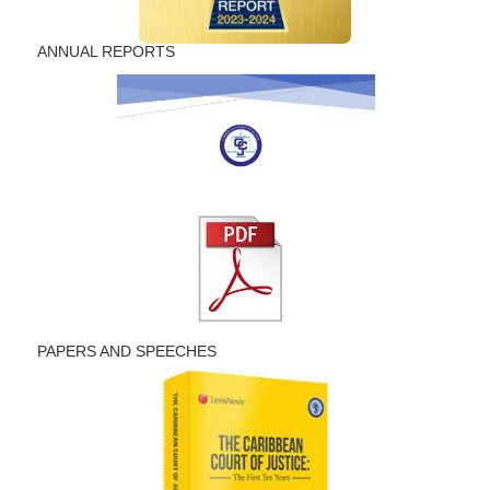
ANNUAL REPORTS
PAPERS AND SPEECHES