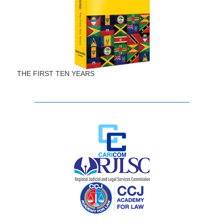
THE FIRST TEN YEARS