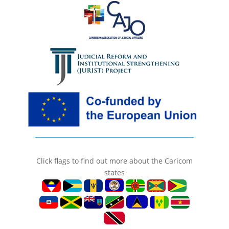
Click flags to find out more about the Caricom
states