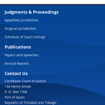
Judgments & Proceedings
Appellate Jurisdiction
Original Jurisdiction
Schedule of Court Sittings
Publications
Papers and Speeches
Annual Reports
Contact Us
Caribbean Court of Justice
134 Henry Street
P. O. Box 1768
Port of Spain
Republic of Trinidad and Tobago