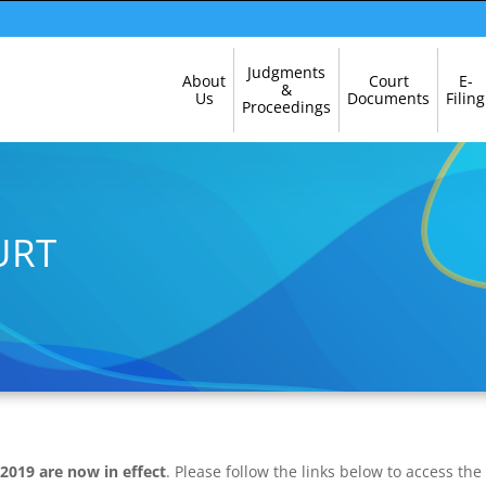
Skip
Judgments
About
Court
E-
Navigation
&
Us
Documents
Filing
Proceedings
URT
 2019 are now in effect
. Please follow the links below to access the