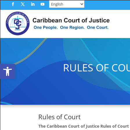
Skip
to
Facebook
Twitter
LinkedIn
YouTube
content
Open toolbar
RULES OF CO
Rules of Court
The Caribbean Court of Justice Rules of Court