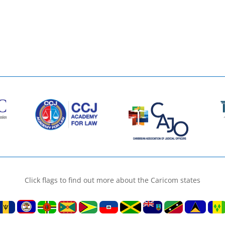
Click flags to find out more about the Caricom states