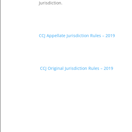
Jurisdiction.
CCJ Appellate Jurisdiction Rules – 2019
CCJ Original Jurisdiction Rules – 2019