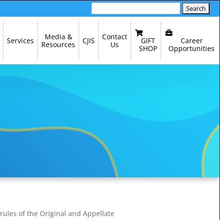
Search
for:
Media &
Contact
GIFT
Career
Services
CJIS
Resources
Us
SHOP
Opportunities
 rules of the Original and Appellate