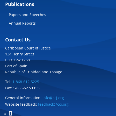
Publications
Papers and Speeches
Annual Reports
Contact Us
Caribbean Court of Justice
134 Henry Street
P. O. Box 1768
Port of Spain
Republic of Trinidad and Tobago
Tel:
1-868-612-5225
Fax: 1-868-627-1193
General information:
info@ccj.org
Website feedback:
feedback@ccj.org