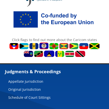
Click flags to find out more about the Caricom states
Judgments & Proceedings
Appellate Jurisdiction
Original Jurisdiction
Schedule of Court Sittings