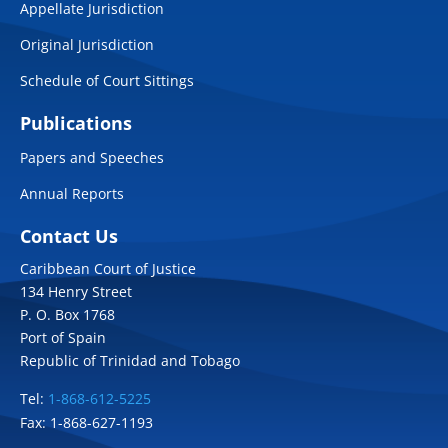
Appellate Jurisdiction
Original Jurisdiction
Schedule of Court Sittings
Publications
Papers and Speeches
Annual Reports
Contact Us
Caribbean Court of Justice
134 Henry Street
P. O. Box 1768
Port of Spain
Republic of Trinidad and Tobago
Tel:
1-868-612-5225
Fax: 1-868-627-1193