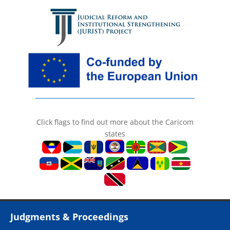
Click flags to find out more about the Caricom
states
Judgments & Proceedings