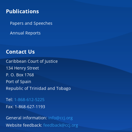
Publications
Papers and Speeches
Annual Reports
Contact Us
Caribbean Court of Justice
134 Henry Street
P. O. Box 1768
Port of Spain
Republic of Trinidad and Tobago
Tel:
1-868-612-5225
Fax: 1-868-627-1193
General information:
info@ccj.org
Website feedback:
feedback@ccj.org