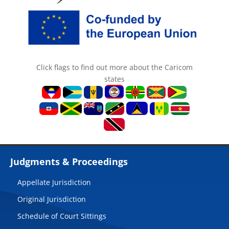
Click flags to find out more about the Caricom
states
Judgments & Proceedings
Appellate Jurisdiction
Original Jurisdiction
Schedule of Court Sittings