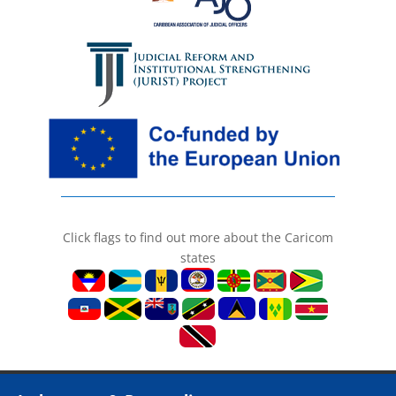
Click flags to find out more about the Caricom
states