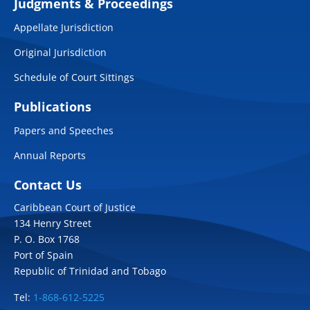
Judgments & Proceedings
Appellate Jurisdiction
Original Jurisdiction
Schedule of Court Sittings
Publications
Papers and Speeches
Annual Reports
Contact Us
Caribbean Court of Justice
134 Henry Street
P. O. Box 1768
Port of Spain
Republic of Trinidad and Tobago
Tel:
1-868-612-5225