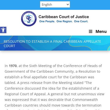
Skip
to
content
Open toolbar
Skip
Menu
Navigation
RESOLUTION TO ESTABLISH A FINAL CARIBBEAN APPELLATE
COURT
In
1970
, at the Sixth Meeting of the Conference of Heads of
Government of the Caribbean Community, a Resolution to
establish a final appellate court for the Caribbean was
tabled. A press release from the Meeting stated “The
Conference discussed the idea for the establishment of a
Regional Court of Appeal. A general but not unanimous view
was expressed that it was desirable that Commonwealth
Caribbean countries should move towards the termination