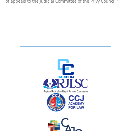
of appeals to the Judicial Committee of the Privy Council.”