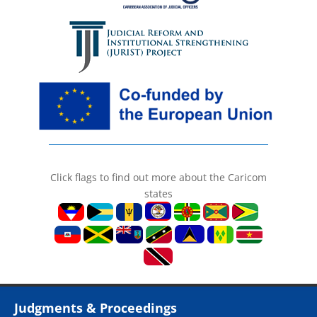
Click flags to find out more about the Caricom
states
Judgments & Proceedings