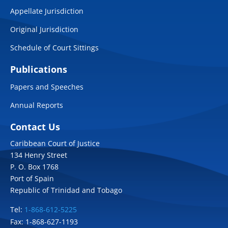
Appellate Jurisdiction
Original Jurisdiction
Schedule of Court Sittings
Publications
Papers and Speeches
Annual Reports
Contact Us
Caribbean Court of Justice
134 Henry Street
P. O. Box 1768
Port of Spain
Republic of Trinidad and Tobago
Tel:
1-868-612-5225
Fax: 1-868-627-1193