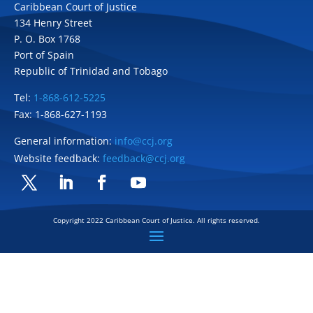
Caribbean Court of Justice
134 Henry Street
P. O. Box 1768
Port of Spain
Republic of Trinidad and Tobago
Tel:
1-868-612-5225
Fax: 1-868-627-1193
General information:
info@ccj.org
Website feedback:
feedback@ccj.org
Twitter
LinkedIn
Facebook
YouTube
Copyright 2022 Caribbean Court of Justice. All rights reserved.