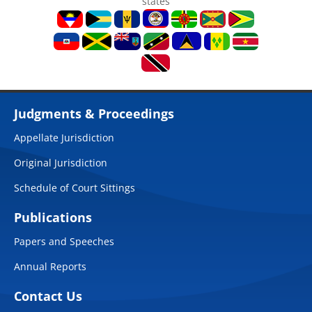
states
Judgments & Proceedings
Appellate Jurisdiction
Original Jurisdiction
Schedule of Court Sittings
Publications
Papers and Speeches
Annual Reports
Contact Us