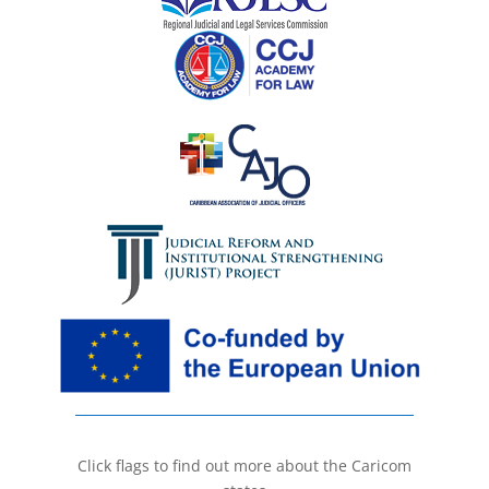
Click flags to find out more about the Caricom