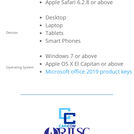
Apple Safari 6.2.8 or above
Desktop
Laptop
Tablets
Devices
Smart Phones
Windows 7 or above
Apple OS X El Capitan or above
Operating System
Microsoft office 2019 product keys