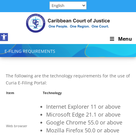
Skip
to
content
Open toolbar
Skip
Menu
Navigation
E-FILING REQUIREMENTS
The following are the technology requirements for the use of
Curia E-Filing Portal:
Item
Technology
Internet Explorer 11
or above
Microsoft Edge
21.1
or above
Google Chrome 55.0
or above
Web browser
Mozilla Firefox 50.0
or above