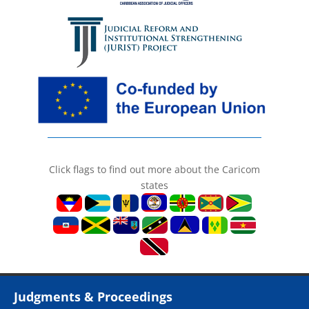
Click flags to find out more about the Caricom
states
Judgments & Proceedings