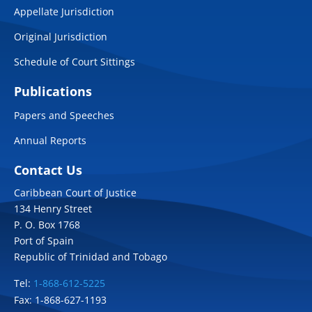
Appellate Jurisdiction
Original Jurisdiction
Schedule of Court Sittings
Publications
Papers and Speeches
Annual Reports
Contact Us
Caribbean Court of Justice
134 Henry Street
P. O. Box 1768
Port of Spain
Republic of Trinidad and Tobago
Tel:
1-868-612-5225
Fax: 1-868-627-1193