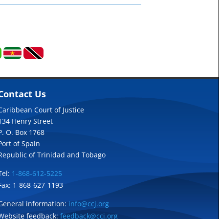
Contact Us
Caribbean Court of Justice
134 Henry Street
P. O. Box 1768
Port of Spain
Republic of Trinidad and Tobago
Tel:
1-868-612-5225
Fax: 1-868-627-1193
General information:
info@ccj.org
Website feedback:
feedback@ccj.org