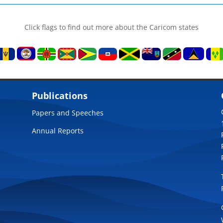
Click flags to find out more about the Caricom states
Publications
Papers and Speeches
Annual Reports