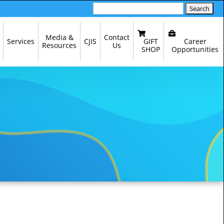
Search
for:
Media &
Contact
GIFT
Career
Services
CJIS
Resources
Us
SHOP
Opportunities