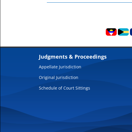
Judgments & Proceedings
Appellate Jurisdiction
Original Jurisdiction
Schedule of Court Sittings