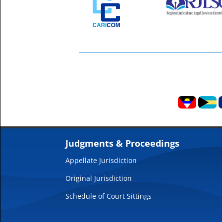
Judgments & Proceedings
Appellate Jurisdiction
Original Jurisdiction
Schedule of Court Sittings