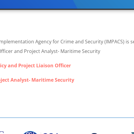
lementation Agency for Crime and Security (IMPACS) is see
Officer and Project Analyst- Maritime Security
icy and Project Liaison Officer
ject Analyst- Maritime Security