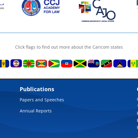
Click flags to find out more about the Caricom states
Publications
Papers and Speeches
Annual Reports