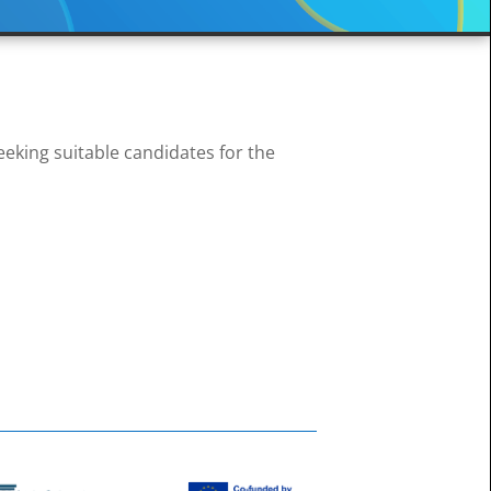
king suitable candidates for the