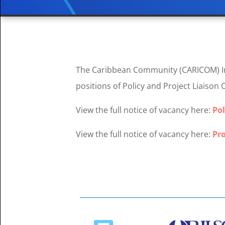
The Caribbean Community (CARICOM) Imp
positions of Policy and Project Liaison 
View the full notice of vacancy here:
Pol
View the full notice of vacancy here:
Pro