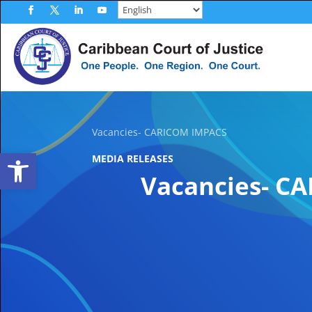
Skip
to
Facebook
Twitter
LinkedIn
YouTube
content
Vacancies- CARICOM IMPACS
Open toolbar
MEDIA RELEASES
Vacancies- C