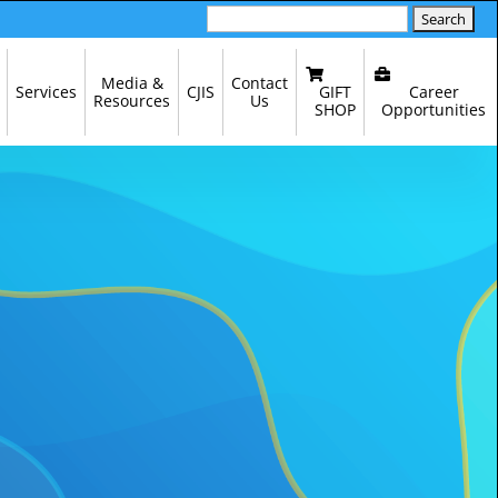
Search
for:
Media &
Contact
GIFT
Career
Services
CJIS
Resources
Us
SHOP
Opportunities