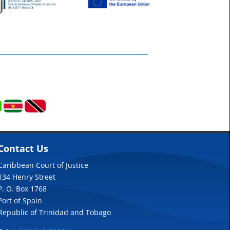
Contact Us
Caribbean Court of Justice
134 Henry Street
P. O. Box 1768
Port of Spain
Republic of Trinidad and Tobago