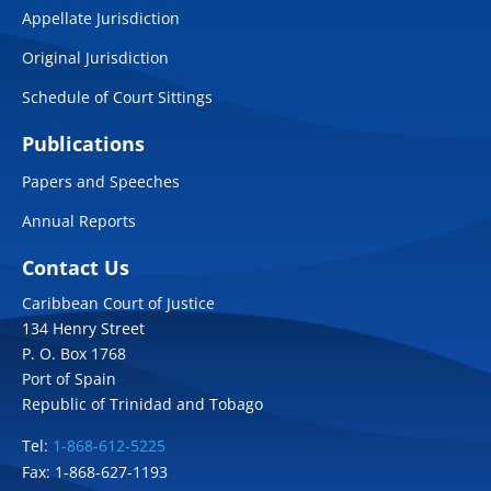
Appellate Jurisdiction
Original Jurisdiction
Schedule of Court Sittings
Publications
Papers and Speeches
Annual Reports
Contact Us
Caribbean Court of Justice
134 Henry Street
P. O. Box 1768
Port of Spain
Republic of Trinidad and Tobago
Tel:
1-868-612-5225
Fax: 1-868-627-1193