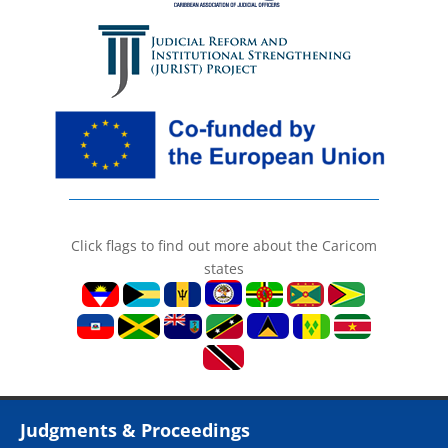
Click flags to find out more about the Caricom
states
Judgments & Proceedings