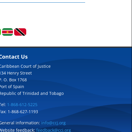
Contact Us
Caribbean Court of Justice
134 Henry Street
P. O. Box 1768
Port of Spain
Republic of Trinidad and Tobago
Tel:
1-868-612-5225
Fax: 1-868-627-1193
General information:
info@ccj.org
Website feedback:
feedback@ccj.org