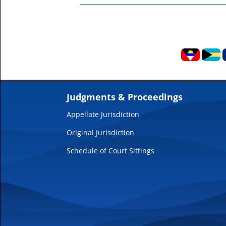
Judgments & Proceedings
Appellate Jurisdiction
Original Jurisdiction
Schedule of Court Sittings