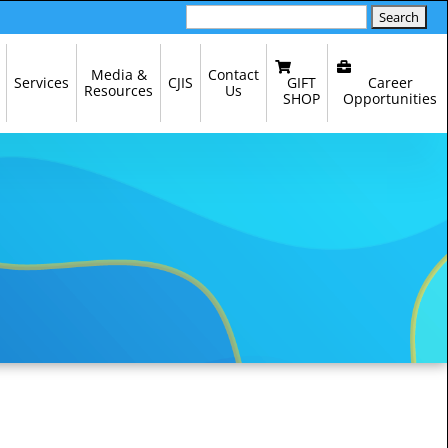
Search
for:
Media &
Contact
GIFT
Career
Services
CJIS
Resources
Us
SHOP
Opportunities