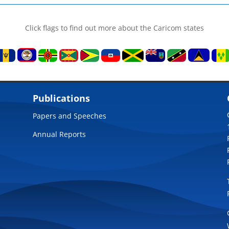
Click flags to find out more about the Caricom states
Publications
Papers and Speeches
Annual Reports