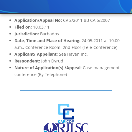
Application/Appeal No:
CV 2/2011 BB CA 5/2007
Filed on:
10.03.11
Jurisdiction:
Barbados
Date, Time and Place of Hearing:
24.05.2011 at 10:00
a.m., Conference Room, 2nd Floor (Tele-Conference)
Applicant/ Appellant:
Sea Haven Inc.
Respondent:
John Dyrud
Nature of Application(s) /Appeal:
Case management
conference (By Telephone)