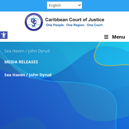
Skip
to
content
Open toolbar
Skip
Menu
Navigation
Sea Haven / John Dyrud
MEDIA RELEASES
Sea Haven / John Dyrud