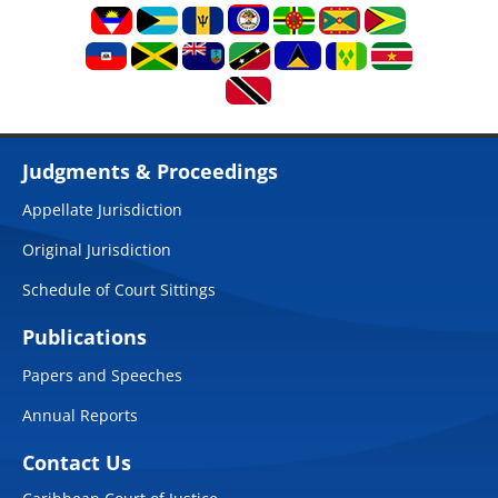
Judgments & Proceedings
Appellate Jurisdiction
Original Jurisdiction
Schedule of Court Sittings
Publications
Papers and Speeches
Annual Reports
Contact Us