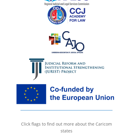
Click flags to find out more about the Caricom
states