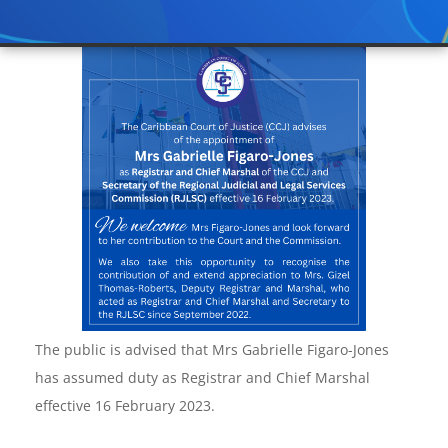
The public is advised that Mrs Gabrielle Figaro-Jones
has assumed duty as Registrar and Chief Marshal
effective 16 February 2023.