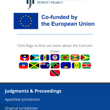
Click flags to find out more about the Caricom
states
Judgments & Proceedings
Appellate Jurisdiction
Original Jurisdiction