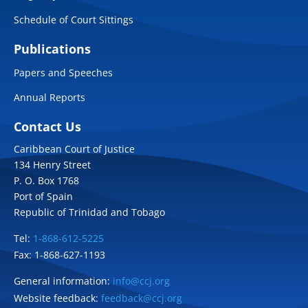
Schedule of Court Sittings
Publications
Papers and Speeches
Annual Reports
Contact Us
Caribbean Court of Justice
134 Henry Street
P. O. Box 1768
Port of Spain
Republic of Trinidad and Tobago
Tel:
1-868-612-5225
Fax: 1-868-627-1193
General information:
info@ccj.org
Website feedback:
feedback@ccj.org