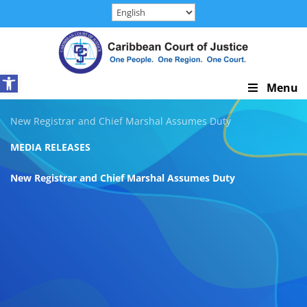
Skip
to
content
Open toolbar
Skip
Menu
Navigation
New Registrar and Chief Marshal Assumes Duty
MEDIA RELEASES
New Registrar and Chief Marshal Assumes Duty