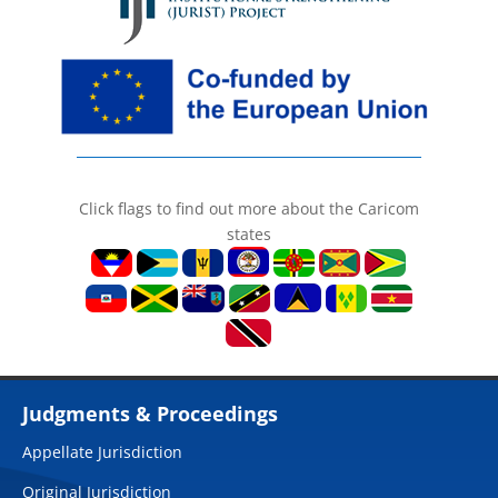
Click flags to find out more about the Caricom
states
Judgments & Proceedings
Appellate Jurisdiction
Original Jurisdiction