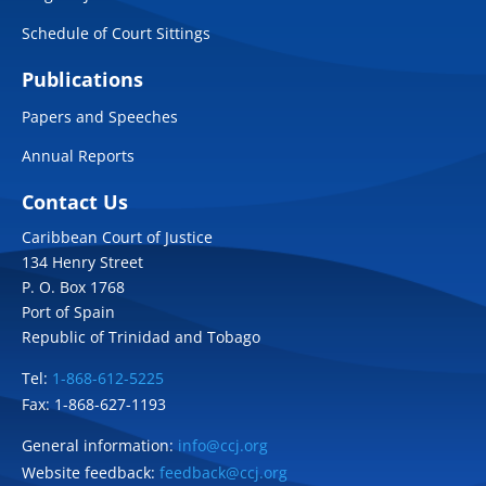
Schedule of Court Sittings
Publications
Papers and Speeches
Annual Reports
Contact Us
Caribbean Court of Justice
134 Henry Street
P. O. Box 1768
Port of Spain
Republic of Trinidad and Tobago
Tel:
1-868-612-5225
Fax: 1-868-627-1193
General information:
info@ccj.org
Website feedback:
feedback@ccj.org