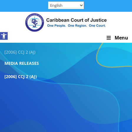
Skip
to
content
Open toolbar
Skip
Menu
Navigation
[2006] CCJ 2 (AJ)
MEDIA RELEASES
[2006] CCJ 2 (AJ)