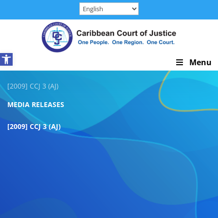
Skip
to
content
Open toolbar
Skip
Menu
Navigation
[2009] CCJ 3 (AJ)
MEDIA RELEASES
[2009] CCJ 3 (AJ)