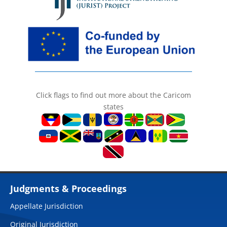
Click flags to find out more about the Caricom
states
Judgments & Proceedings
Appellate Jurisdiction
Original Jurisdiction