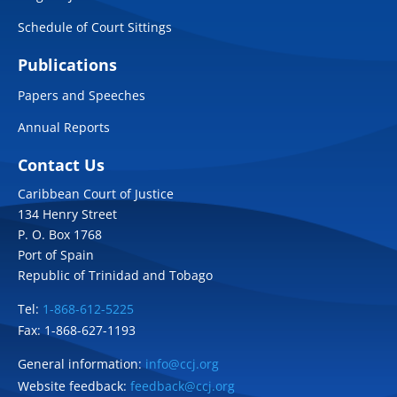
Schedule of Court Sittings
Publications
Papers and Speeches
Annual Reports
Contact Us
Caribbean Court of Justice
134 Henry Street
P. O. Box 1768
Port of Spain
Republic of Trinidad and Tobago
Tel:
1-868-612-5225
Fax: 1-868-627-1193
General information:
info@ccj.org
Website feedback:
feedback@ccj.org