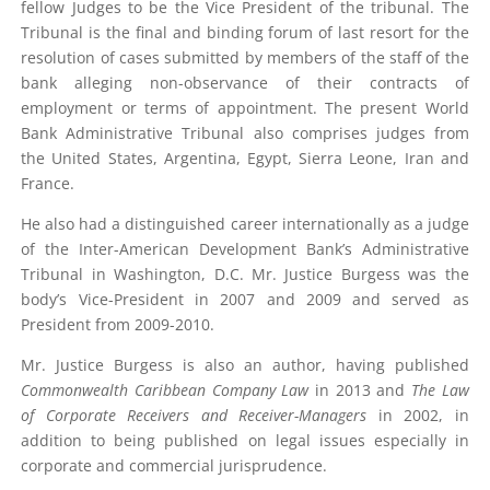
fellow Judges to be the Vice President of the tribunal. The
Tribunal is the final and binding forum of last resort for the
resolution of cases submitted by members of the staff of the
bank alleging non-observance of their contracts of
employment or terms of appointment. The present World
Bank Administrative Tribunal also comprises judges from
the United States, Argentina, Egypt, Sierra Leone, Iran and
France.
He also had a distinguished career internationally as a judge
of the Inter-American Development Bank’s Administrative
Tribunal in Washington, D.C. Mr. Justice Burgess was the
body’s Vice-President in 2007 and 2009 and served as
President from 2009-2010.
Mr. Justice Burgess is also an author, having published
Commonwealth Caribbean Company Law
in 2013 and
The Law
of Corporate Receivers and Receiver-Managers
in 2002, in
addition to being published on legal issues especially in
corporate and commercial jurisprudence.