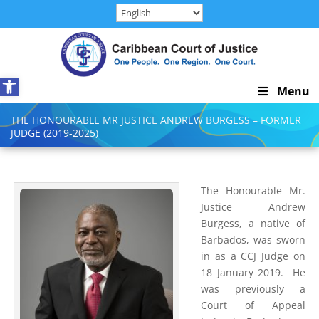
Skip
to
content
Open toolbar
Skip
Menu
Navigation
THE HONOURABLE MR JUSTICE ANDREW BURGESS – FORMER
JUDGE (2019-2025)
The Honourable Mr.
Justice Andrew
Burgess, a native of
Barbados, was sworn
in as a CCJ Judge on
18 January 2019. He
was previously a
Court of Appeal