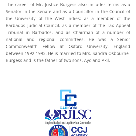
The career of Mr. Justice Burgess also includes terms as a
Senator in the Senate and as a Councillor in the Council of
the University of the West Indies; as a member of the
Barbados Judicial Council, as a member of the Tax Appeal
Tribunal in Barbados, and as Chairman of a number of
national and regional committees. He was a Senior
Commonwealth Fellow at Oxford University, England
between 1992-1993. He is married to Mrs. Sandra Osbourne-
Burgess and is the father of two sons, Ayo and Akil.