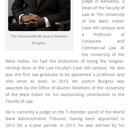
Judge in Barbados, a
Dean of the Faculty of
Law at The University
of the West Indies’
Cave Hill campus and
a Professor of
The Honourable Mr Justice Andrew
Corporate and
Burgess
Commercial Law. At
the University of the
West Indies, he had the distinction of being the longest-
serving dean at the Law Faculty’s Cave Hill campus. He also
was the first law graduate to be appointed a professor and
also serve as dean. In 2013, Mr. Justice Burgess was
awarded by the Office of Alumni Relations of the University
of the West Indies for his outstanding contribution to the
Faculty of Law.
He is currently a judge on the 7-member panel of the World
Bank Administrative Tribunal, having been appointed in
2013 for a 5-year period. In 2017, he was elected by his