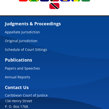
Judgments & Proceedings
Appellate Jurisdiction
Original Jurisdiction
Schedule of Court Sittings
Publications
Papers and Speeches
Annual Reports
Contact Us
Caribbean Court of Justice
134 Henry Street
P. O. Box 1768