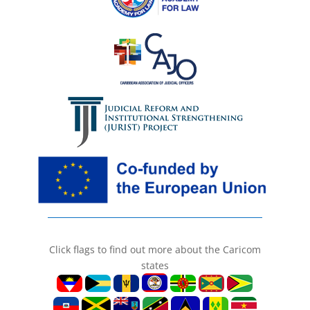
Click flags to find out more about the Caricom
states