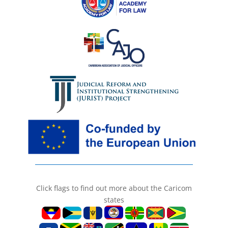
Click flags to find out more about the Caricom
states