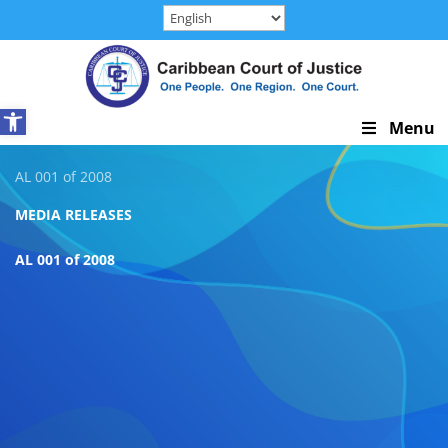
Skip
to
content
Open toolbar
Skip
Menu
Navigation
AL 001 of 2008
MEDIA RELEASES
AL 001 of 2008