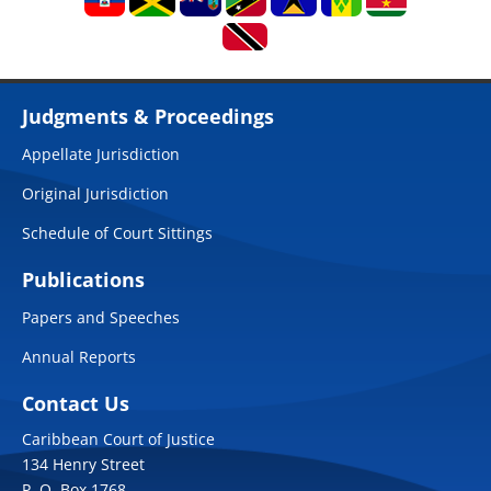
Judgments & Proceedings
Appellate Jurisdiction
Original Jurisdiction
Schedule of Court Sittings
Publications
Papers and Speeches
Annual Reports
Contact Us
Caribbean Court of Justice
134 Henry Street
P. O. Box 1768