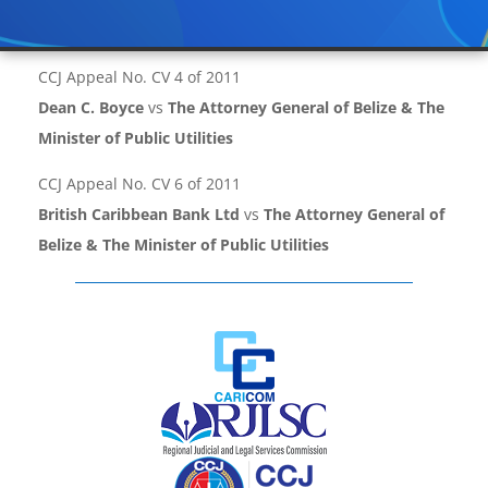
CCJ Appeal No. CV 4 of 2011
Dean C. Boyce
vs
The Attorney General of Belize & The
Minister of Public Utilities
CCJ Appeal No. CV 6 of 2011
British Caribbean Bank Ltd
vs
The Attorney General of
Belize & The Minister of Public Utilities