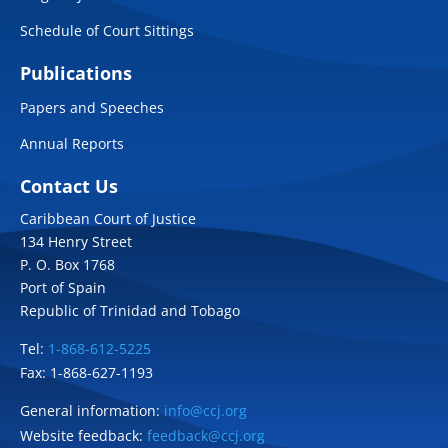
Schedule of Court Sittings
Publications
Papers and Speeches
Annual Reports
Contact Us
Caribbean Court of Justice
134 Henry Street
P. O. Box 1768
Port of Spain
Republic of Trinidad and Tobago
Tel:
1-868-612-5225
Fax: 1-868-627-1193
General information:
info@ccj.org
Website feedback:
feedback@ccj.org