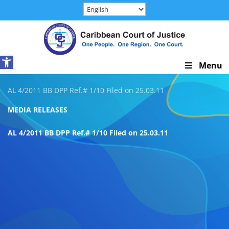
Skip
to
content
Open toolbar
Skip
Menu
Navigation
AL 4/2011 BB DPP Ref.# 1/10 Filed on 25.03.11
MEDIA RELEASES
AL 4/2011 BB DPP Ref.# 1/10 Filed on 25.03.11