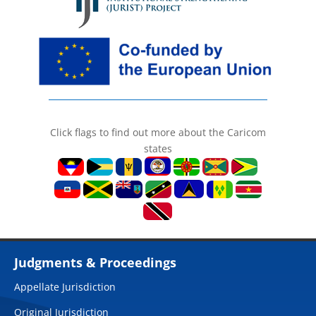
Click flags to find out more about the Caricom
states
Judgments & Proceedings
Appellate Jurisdiction
Original Jurisdiction