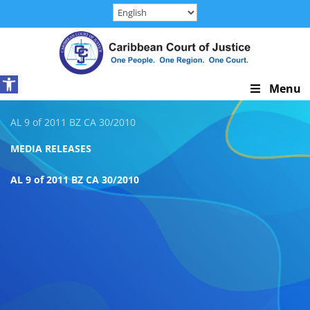
Skip
to
content
Open toolbar
Skip
Menu
Navigation
AL 9 of 2011 BZ CA 30/2010
MEDIA RELEASES
AL 9 of 2011 BZ CA 30/2010