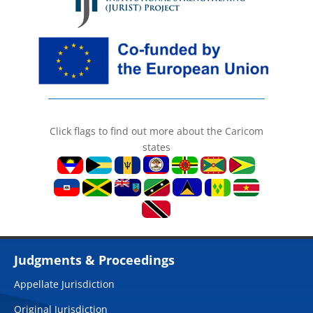
Click flags to find out more about the Caricom
states
Judgments & Proceedings
Appellate Jurisdiction
Original Jurisdiction