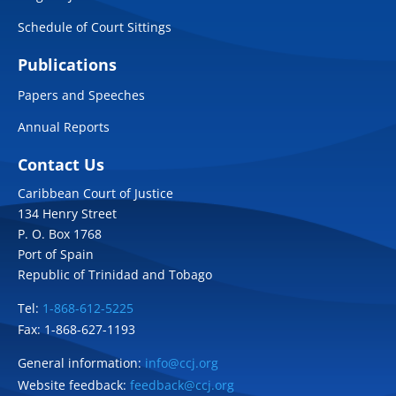
Schedule of Court Sittings
Publications
Papers and Speeches
Annual Reports
Contact Us
Caribbean Court of Justice
134 Henry Street
P. O. Box 1768
Port of Spain
Republic of Trinidad and Tobago
Tel:
1-868-612-5225
Fax: 1-868-627-1193
General information:
info@ccj.org
Website feedback:
feedback@ccj.org