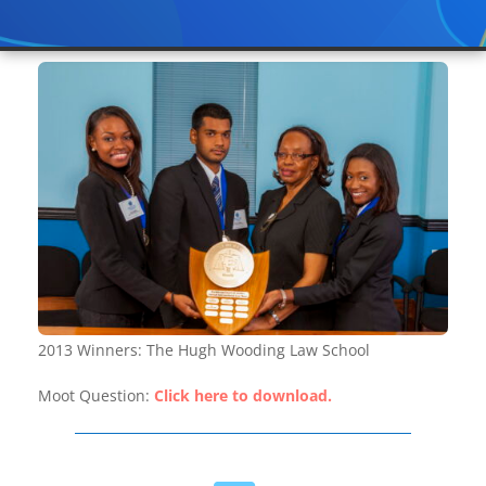
2013 Winners: The Hugh Wooding Law School
Moot Question:
Click here to download.