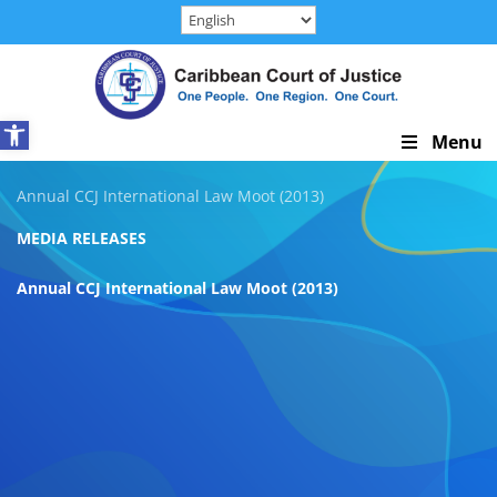
Skip
to
content
Open toolbar
Skip
Menu
Navigation
Annual CCJ International Law Moot (2013)
MEDIA RELEASES
Annual CCJ International Law Moot (2013)