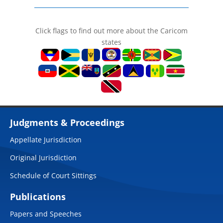
Click flags to find out more about the Caricom
states
Judgments & Proceedings
Appellate Jurisdiction
Original Jurisdiction
Schedule of Court Sittings
Publications
Papers and Speeches