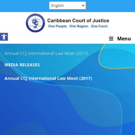
Skip
to
content
Open toolbar
Skip
Menu
Navigation
Annual CCJ International Law Moot (2017)
MEDIA RELEASES
Annual CCJ International Law Moot (2017)