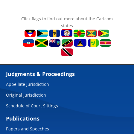
Click flags to find out more about the Caricom
states
Judgments & Proceedings
Appellate Jurisdiction
Original Jurisdiction
Schedule of Court Sittings
Publications
Papers and Speeches