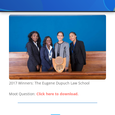
2017 Winners: The Eugene Dupuch Law School
Moot Question:
Click here to download.