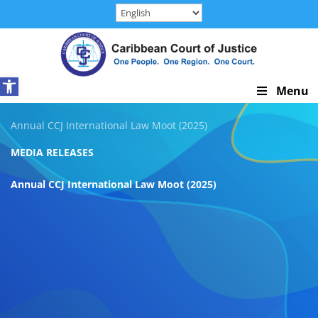
Skip
to
content
Open toolbar
Skip
Menu
Navigation
Annual CCJ International Law Moot (2025)
MEDIA RELEASES
Annual CCJ International Law Moot (2025)