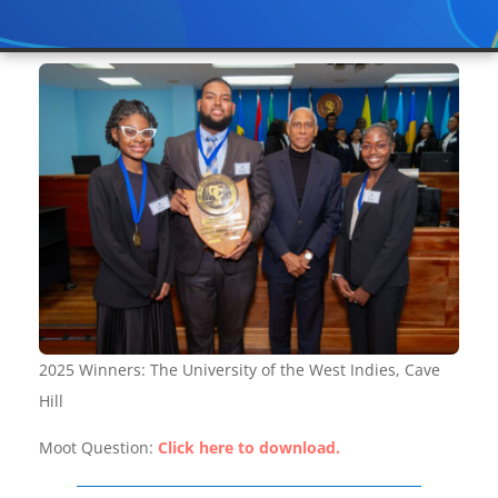
2025 Winners: The University of the West Indies, Cave
Hill
Moot Question:
Click here to download.