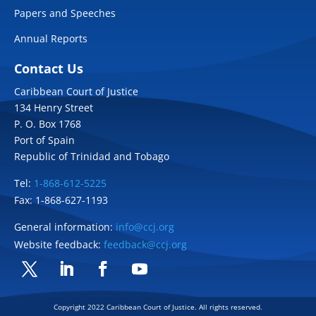
Papers and Speeches
Annual Reports
Contact Us
Caribbean Court of Justice
134 Henry Street
P. O. Box 1768
Port of Spain
Republic of Trinidad and Tobago
Tel:
1-868-612-5225
Fax: 1-868-627-1193
General information:
info@ccj.org
Website feedback:
feedback@ccj.org
Twitter
LinkedIn
Facebook
YouTube
Copyright 2022 Caribbean Court of Justice. All rights reserved.