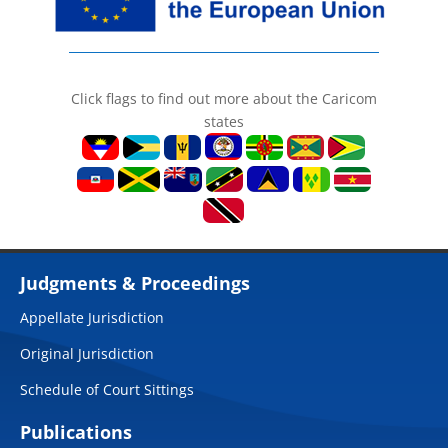
Click flags to find out more about the Caricom
states
Judgments & Proceedings
Appellate Jurisdiction
Original Jurisdiction
Schedule of Court Sittings
Publications