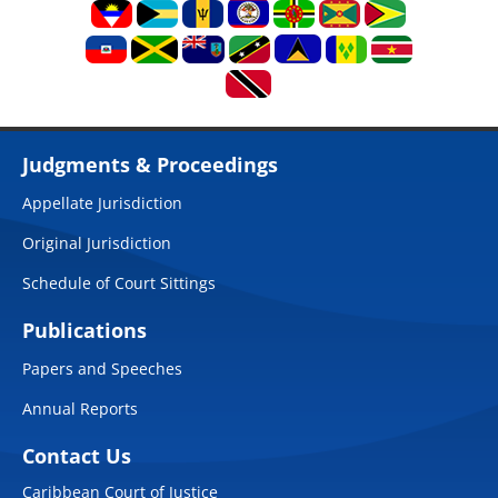
Judgments & Proceedings
Appellate Jurisdiction
Original Jurisdiction
Schedule of Court Sittings
Publications
Papers and Speeches
Annual Reports
Contact Us
Caribbean Court of Justice