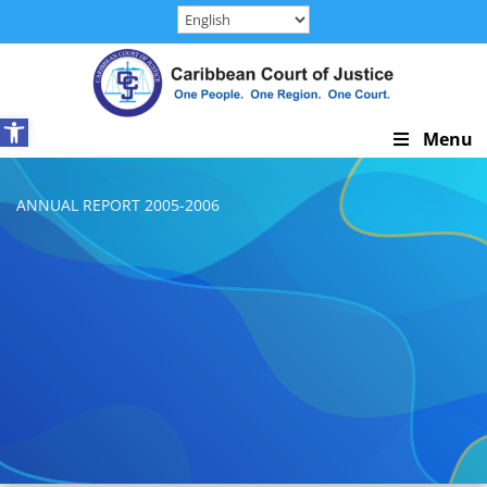
Skip
to
content
Open toolbar
Skip
Menu
Navigation
ANNUAL REPORT 2005-2006