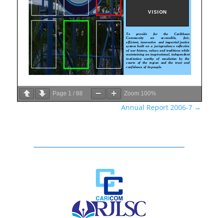
Page
1
/
88
Zoom
100%
Annual Report 2006-7
→