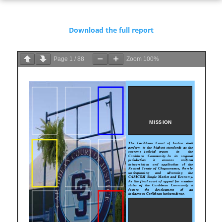
Download the full report
Page
1
/
88
Zoom
100%