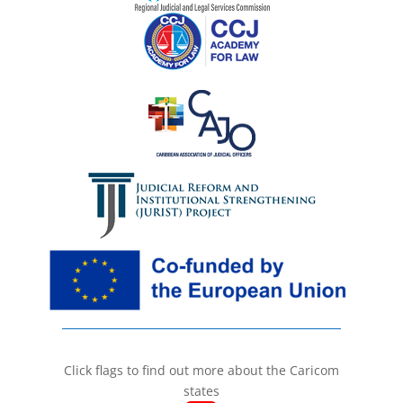
Click flags to find out more about the Caricom
states