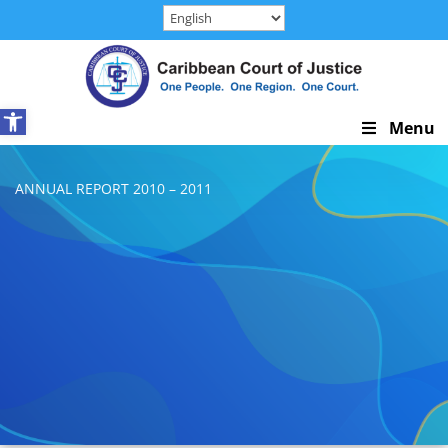
Skip
to
content
Open toolbar
Skip
Menu
Navigation
ANNUAL REPORT 2010 – 2011