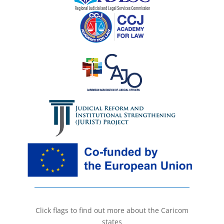
Click flags to find out more about the Caricom
states