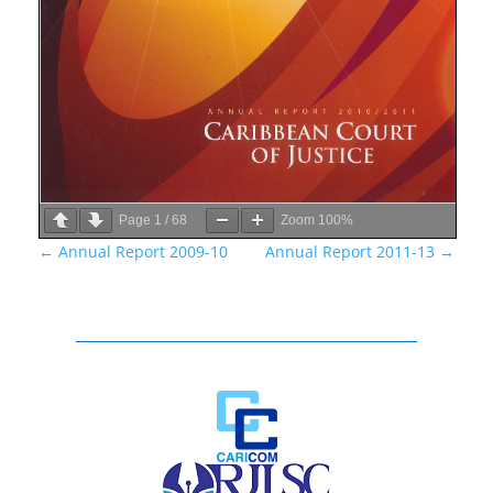
Page
1
/
68
Zoom
100%
←
Annual Report 2009-10
Annual Report 2011-13
→