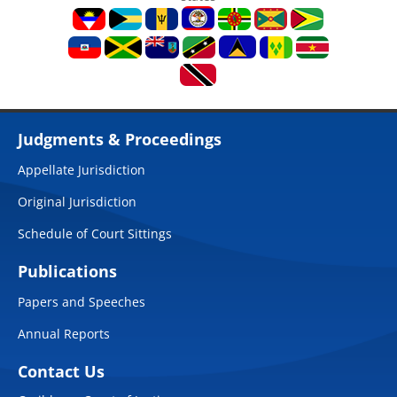
Judgments & Proceedings
Appellate Jurisdiction
Original Jurisdiction
Schedule of Court Sittings
Publications
Papers and Speeches
Annual Reports
Contact Us