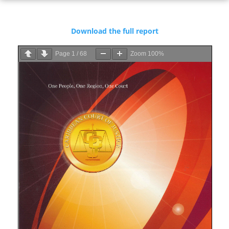
Download the full report
Page
1
/
68
Zoom
100%