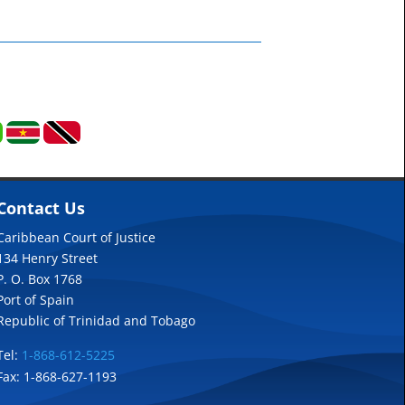
Contact Us
Caribbean Court of Justice
134 Henry Street
P. O. Box 1768
Port of Spain
Republic of Trinidad and Tobago
Tel:
1-868-612-5225
Fax: 1-868-627-1193