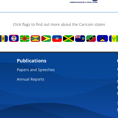
Click flags to find out more about the Caricom states
Publications
Papers and Speeches
Annual Reports