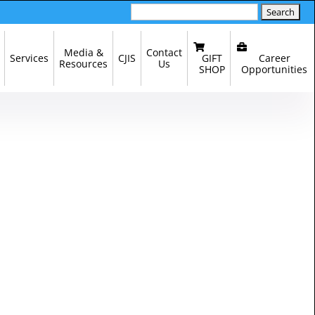
Search
for:
Media &
Contact
GIFT
Career
Services
CJIS
Resources
Us
SHOP
Opportunities