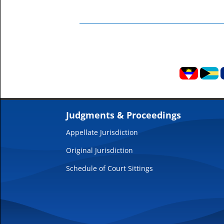
Judgments & Proceedings
Appellate Jurisdiction
Original Jurisdiction
Schedule of Court Sittings