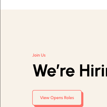
Join Us
We’re Hir
View Opens Roles