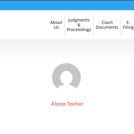
Skip
Judgments
About
Court
E-
Navigation
&
Us
Documents
Filing
Proceedings
Alana Tasher