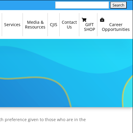
Search
for:
Media &
Contact
GIFT
Career
Services
CJIS
Resources
Us
SHOP
Opportunities
th preference given to those who are in the