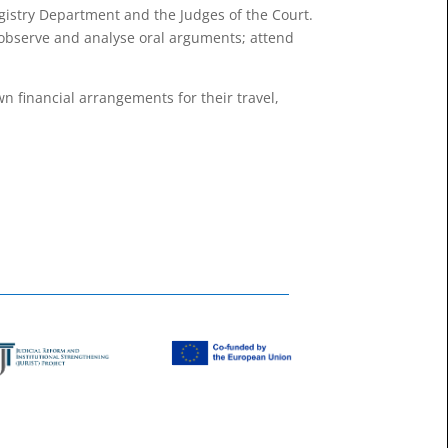
egistry Department and the Judges of the Court.
o observe and analyse oral arguments; attend
n ﬁnancial arrangements for their travel,