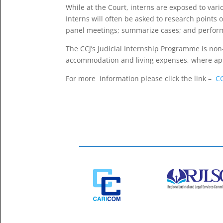
While at the Court, interns are exposed to vari
Interns will often be asked to research points
panel meetings; summarize cases; and perform 
The CCJ’s Judicial Internship Programme is non
accommodation and living expenses, where app
For more information please click the link –
C