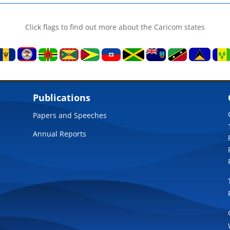
Click flags to find out more about the Caricom states
Publications
Papers and Speeches
Annual Reports