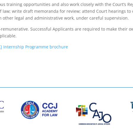
ous training opportunities and also work closely with the Court’s R
 of law; write draft memoranda for review; attend Court hearings t
other legal and administrative work, under careful supervision.
-remunerative. Successful Applicants are required to make their ow
licable.
CJ Internship Programme brochure