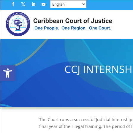
Skip
to
Facebook
Twitter
LinkedIn
YouTube
content
Open toolbar
CCJ INTERNS
The Court runs a successful Judicial Internshi
final year of their legal training. The period o