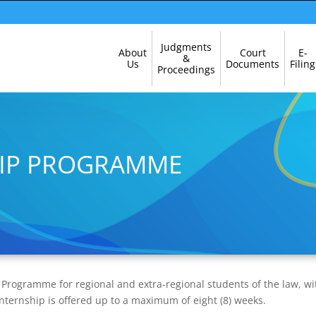
Skip
Judgments
About
Court
E-
Navigation
&
Us
Documents
Filing
Proceedings
HIP PROGRAMME
p Programme for regional and extra-regional students of the law, wi
f Internship is offered up to a maximum of eight (8) weeks.