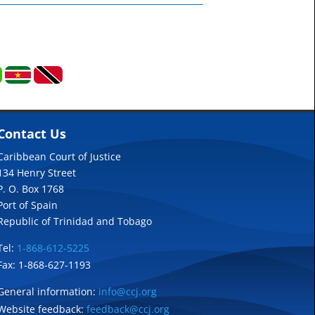
Contact Us
Caribbean Court of Justice
134 Henry Street
P. O. Box 1768
Port of Spain
Republic of Trinidad and Tobago
Tel:
1-868-612-5225
Fax: 1-868-627-1193
General information:
info@ccj.org
Website feedback:
feedback@ccj.org