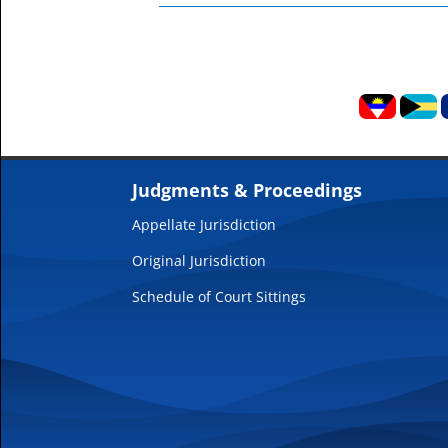
Judgments & Proceedings
Appellate Jurisdiction
Original Jurisdiction
Schedule of Court Sittings