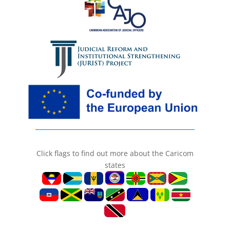
Click flags to find out more about the Caricom
states