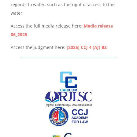
regards to water, such as the right of access to the
water.
Access the full media release here
: Media release
06_2025
Access the judgment here:
[2025] CCJ 4 (AJ) BZ