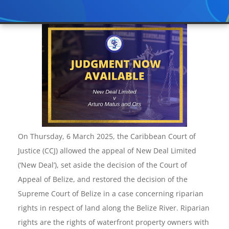
On Thursday, 6 March 2025, the Caribbean Court of
Justice (CCJ) allowed the appeal of New Deal Limited
(‘New Deal’), set aside the decision of the Court of
Appeal of Belize, and restored the decision of the
Supreme Court of Belize in a case concerning riparian
rights in respect of land along the Belize River. Riparian
rights are the rights of waterfront property owners with