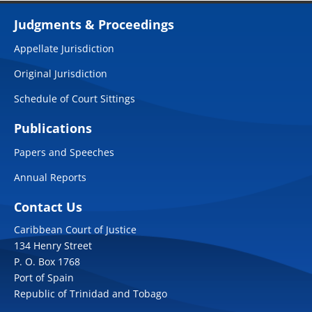
Judgments & Proceedings
Appellate Jurisdiction
Original Jurisdiction
Schedule of Court Sittings
Publications
Papers and Speeches
Annual Reports
Contact Us
Caribbean Court of Justice
134 Henry Street
P. O. Box 1768
Port of Spain
Republic of Trinidad and Tobago