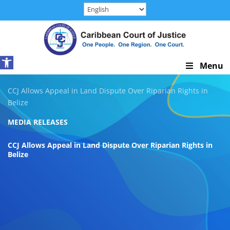
Skip
to
content
Open toolbar
Skip
Menu
Navigation
CCJ Allows Appeal in Land Dispute Over Riparian Rights in
Belize
MEDIA RELEASES
CCJ Allows Appeal in Land Dispute Over Riparian Rights in
Belize