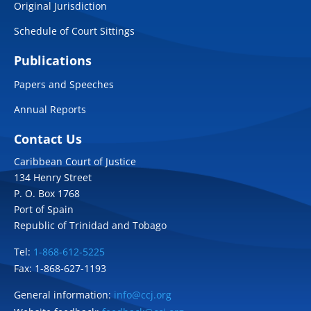
Original Jurisdiction
Schedule of Court Sittings
Publications
Papers and Speeches
Annual Reports
Contact Us
Caribbean Court of Justice
134 Henry Street
P. O. Box 1768
Port of Spain
Republic of Trinidad and Tobago
Tel:
1-868-612-5225
Fax: 1-868-627-1193
General information:
info@ccj.org