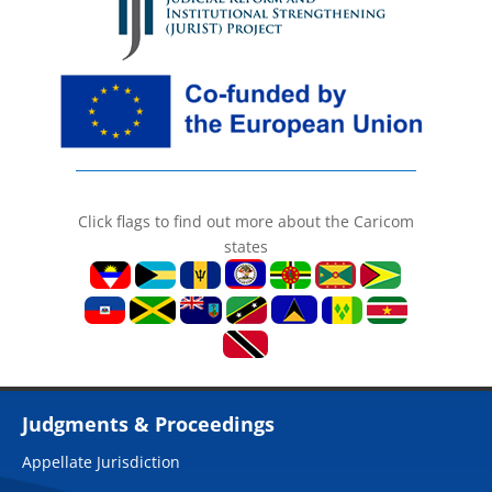
Click flags to find out more about the Caricom
states
Judgments & Proceedings
Appellate Jurisdiction