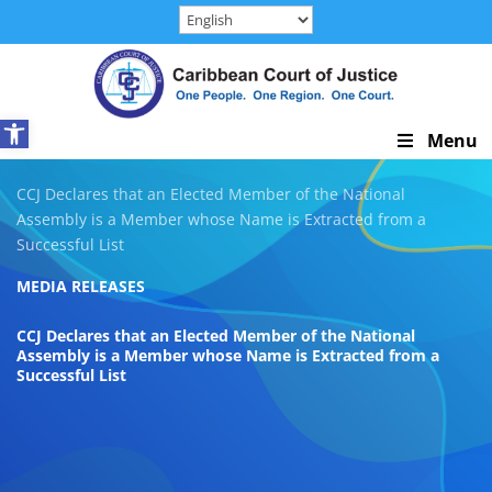
Skip
to
content
Open toolbar
Skip
Menu
Navigation
CCJ Declares that an Elected Member of the National
Assembly is a Member whose Name is Extracted from a
Successful List
MEDIA RELEASES
CCJ Declares that an Elected Member of the National
Assembly is a Member whose Name is Extracted from a
Successful List