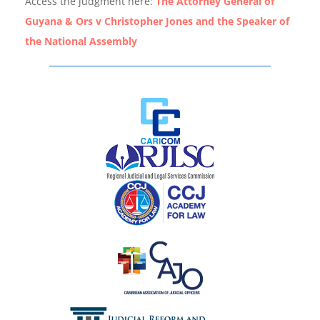
Access the judgment here:
The Attorney General of
Guyana & Ors v Christopher Jones and the Speaker of
the National Assembly