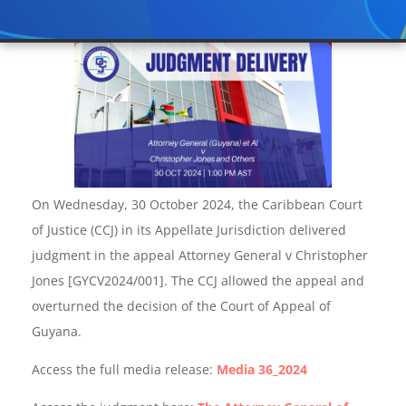
On Wednesday, 30 October 2024, the Caribbean Court
of Justice (CCJ) in its Appellate Jurisdiction delivered
judgment in the appeal Attorney General v Christopher
Jones [GYCV2024/001]. The CCJ allowed the appeal and
overturned the decision of the Court of Appeal of
Guyana.
Access the full media release:
Media 36_2024