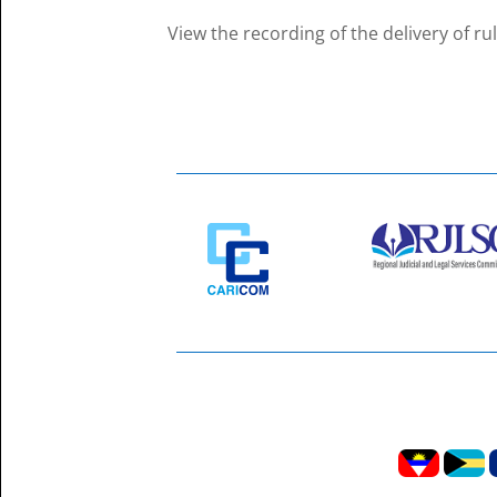
View the recording of the delivery of ru