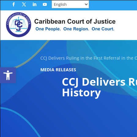
Skip
to
Facebook
Twitter
LinkedIn
YouTube
content
CCJ Delivers Ruling in the First Referral in the 
Open toolbar
MEDIA RELEASES
CCJ Delivers R
History