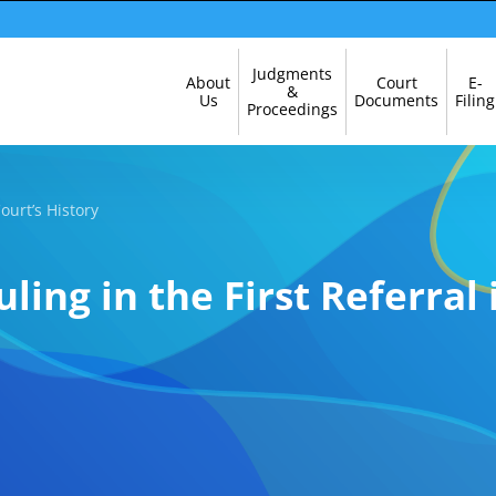
Skip
Judgments
About
Court
E-
Navigation
&
Us
Documents
Filing
Proceedings
Court’s History
uling in the First Referral 