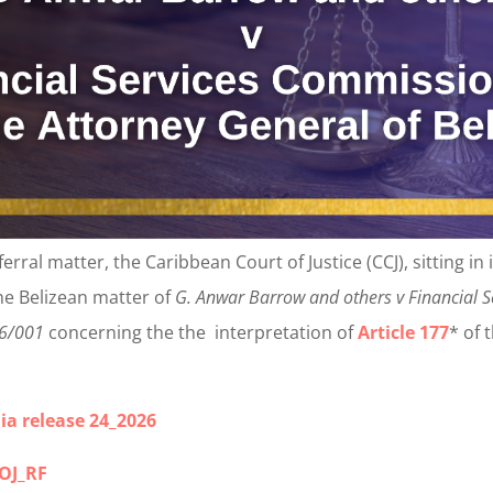
referral matter, the Caribbean Court of Justice (CCJ), sitting in
he Belizean matter of
G. Anwar Barrow and others v Financial 
26/001
concerning the the interpretation of
Article 177
* of 
ia release 24_2026
_OJ_RF