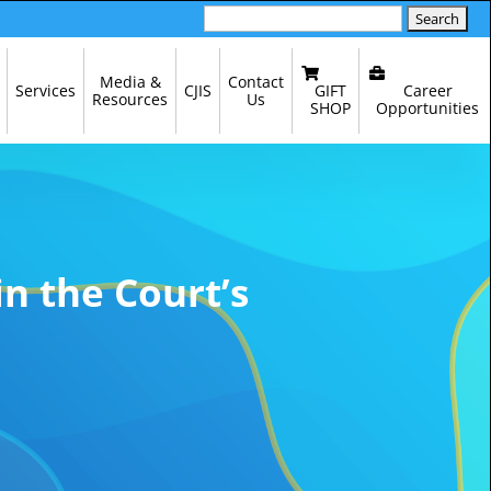
Search
for:
Media &
Contact
GIFT
Career
Services
CJIS
Resources
Us
SHOP
Opportunities
in the Court’s