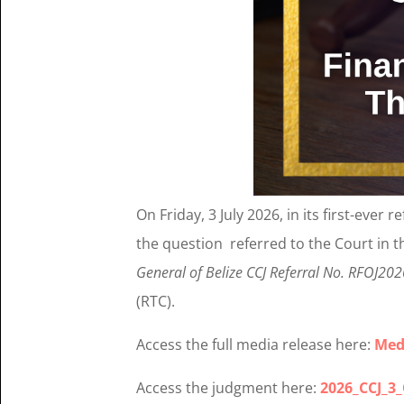
On Friday, 3 July 2026, in its first-ever 
the question referred to the Court in t
General of Belize CCJ Referral No. RFOJ20
(RTC).
Access the full media release here:
Med
Access the judgment here:
2026_CCJ_3