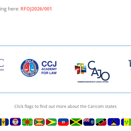
ling here:
RFOJ2026/001
Click flags to find out more about the Caricom states