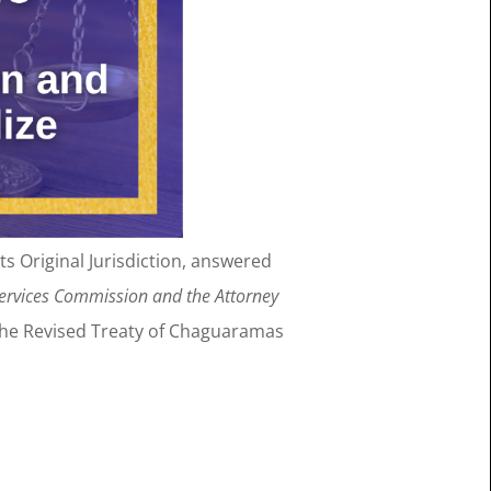
 its Original Jurisdiction, answered
Services Commission and the Attorney
the Revised Treaty of Chaguaramas