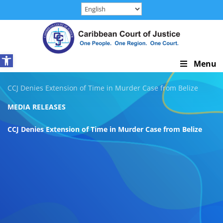
Skip
to
content
Open toolbar
Skip
Menu
Navigation
CCJ Denies Extension of Time in Murder Case from Belize
MEDIA RELEASES
CCJ Denies Extension of Time in Murder Case from Belize