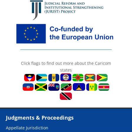
Click flags to find out more about the Caricom
states
Judgments & Proceedings
Appellate Jurisdiction