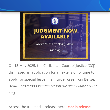
On 13 May 2025, the Caribbean Court of Justice (CCJ)
dismissed an application for an extension of time to
apply for special leave in a murder case from Belize,
BZ/A/CR2024/003
William Mason a/c Danny Mason v The
King
.
Access the full media release here:
Media release