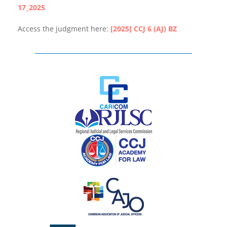
17_2025
Access the judgment here:
[2025] CCJ 6 (AJ) BZ