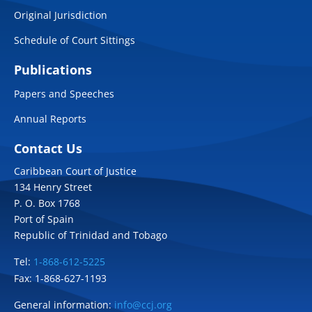
Original Jurisdiction
Schedule of Court Sittings
Publications
Papers and Speeches
Annual Reports
Contact Us
Caribbean Court of Justice
134 Henry Street
P. O. Box 1768
Port of Spain
Republic of Trinidad and Tobago
Tel:
1-868-612-5225
Fax: 1-868-627-1193
General information:
info@ccj.org