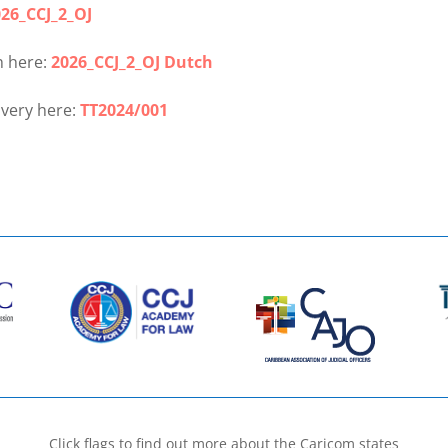
26_CCJ_2_OJ
h here:
2026_CCJ_2_OJ Dutch
ivery here:
TT2024/001
Click flags to find out more about the Caricom states