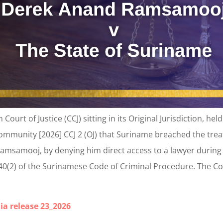
ourt of Justice (CCJ) sitting in its Original Jurisdiction, 
ommunity [2026] CCJ 2 (OJ) that Suriname breached the trea
amsamooj, by denying him direct access to a lawyer during p
 40(2) of the Surinamese Code of Criminal Procedure. Th
ia release 23_2026