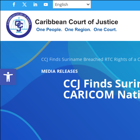
Skip
to
Facebook
Twitter
LinkedIn
YouTube
content
CCJ Finds Suriname Breached RTC Rights of a 
Open toolbar
MEDIA RELEASES
CCJ Finds Sur
CARICOM Natio