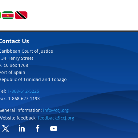
Contact Us
Caribbean Court of Justice
134 Henry Street
P. O. Box 1768
Port of Spain
Republic of Trinidad and Tobago
Tel:
1-868-612-5225
Fax: 1-868-627-1193
General information:
info@ccj.org
Website feedback:
feedback@ccj.org
Twitter
LinkedIn
Facebook
YouTube