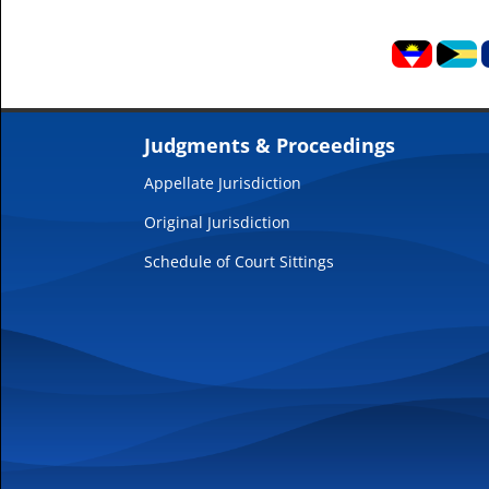
Judgments & Proceedings
Appellate Jurisdiction
Original Jurisdiction
Schedule of Court Sittings