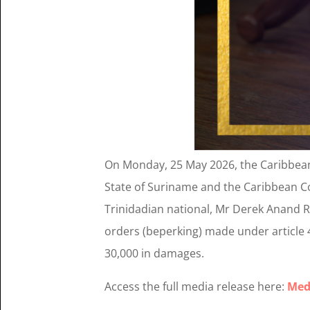
On Monday, 25 May 2026, the Caribbean C
State of Suriname and the Caribbean C
Trinidadian national, Mr Derek Anand R
orders (beperking) made under article
30,000 in damages.
Access the full media release here:
Med