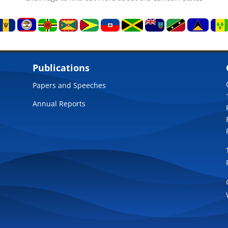
Publications
Papers and Speeches
Annual Reports