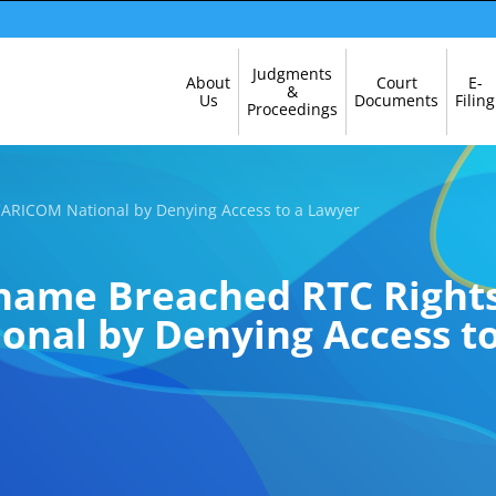
Skip
Judgments
About
Court
E-
Navigation
&
Us
Documents
Filing
Proceedings
CARICOM National by Denying Access to a Lawyer
iname Breached RTC Rights
nal by Denying Access t