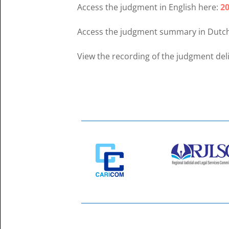
Access the judgment in English here:
20
Access the judgment summary in Dutc
View the recording of the judgment del