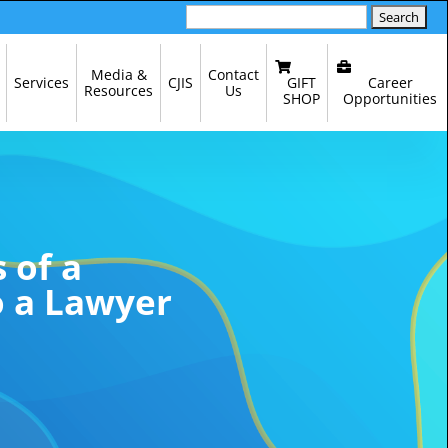
Search
for:
Media &
Contact
GIFT
Career
Services
CJIS
Resources
Us
SHOP
Opportunities
 of a
o a Lawyer