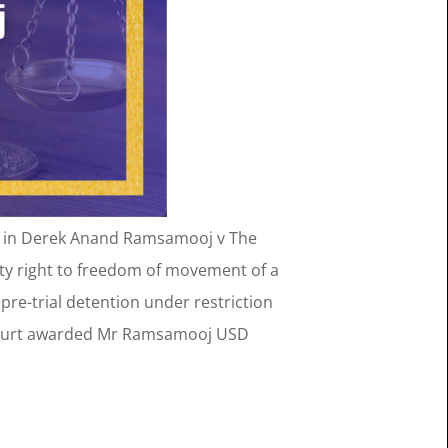
held in Derek Anand Ramsamooj v The
ty right to freedom of movement of a
re-trial detention under restriction
e Court awarded Mr Ramsamooj USD