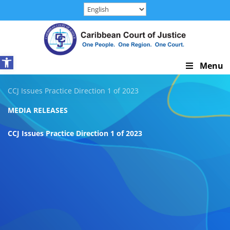
Skip
to
content
Open toolbar
Skip
Menu
Navigation
CCJ Issues Practice Direction 1 of 2023
MEDIA RELEASES
CCJ Issues Practice Direction 1 of 2023