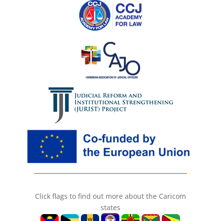
Click flags to find out more about the Caricom
states