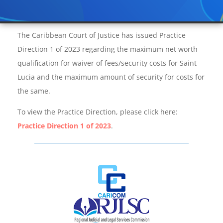
The Caribbean Court of Justice has issued Practice
Direction 1 of 2023 regarding the maximum net worth
qualification for waiver of fees/security costs for Saint
Lucia and the maximum amount of security for costs for
the same.
To view the Practice Direction, please click here:
Practice Direction 1 of 2023
.