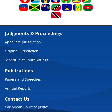
Judgments & Proceedings
Appellate Jurisdiction
Original Jurisdiction
Schedule of Court Sittings
Publications
Papers and Speeches
Annual Reports
Contact Us
Caribbean Court of Justice