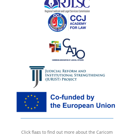
Click flags to find out more about the Caricom