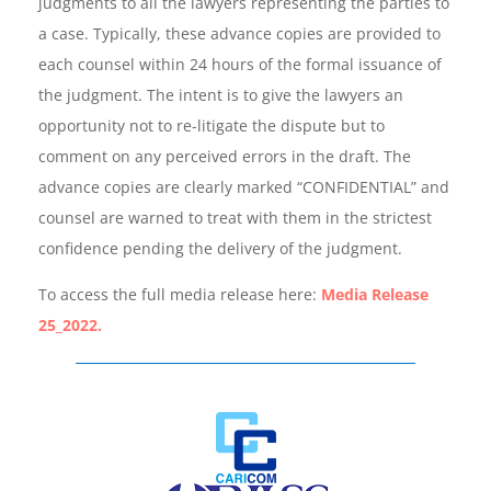
judgments to all the lawyers representing the parties to
a case. Typically, these advance copies are provided to
each counsel within 24 hours of the formal issuance of
the judgment. The intent is to give the lawyers an
opportunity not to re-litigate the dispute but to
comment on any perceived errors in the draft. The
advance copies are clearly marked “CONFIDENTIAL” and
counsel are warned to treat with them in the strictest
confidence pending the delivery of the judgment.
To access the full media release here:
Media Release
25_2022.