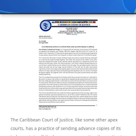
The Caribbean Court of Justice, like some other apex
courts, has a practice of sending advance copies of its