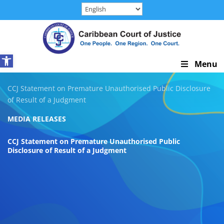
Skip
to
content
Open toolbar
Skip
Menu
Navigation
CCJ Statement on Premature Unauthorised Public Disclosure
of Result of a Judgment
MEDIA RELEASES
CCJ Statement on Premature Unauthorised Public
Disclosure of Result of a Judgment