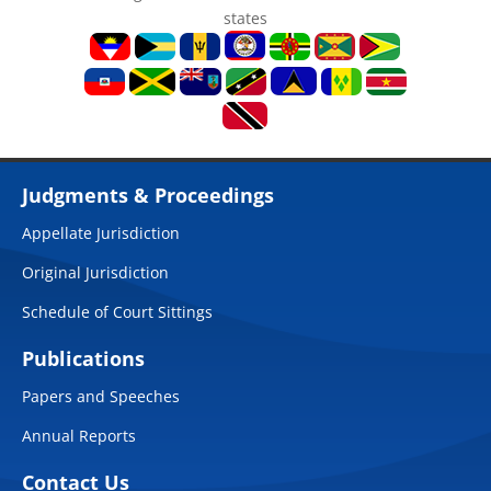
states
Judgments & Proceedings
Appellate Jurisdiction
Original Jurisdiction
Schedule of Court Sittings
Publications
Papers and Speeches
Annual Reports
Contact Us