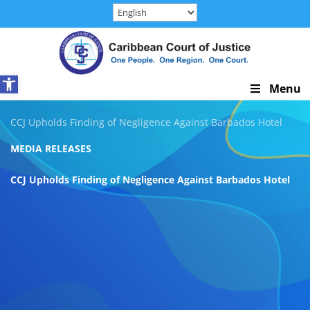
Skip
to
content
Open toolbar
Skip
Menu
Navigation
CCJ Upholds Finding of Negligence Against Barbados Hotel
MEDIA RELEASES
CCJ Upholds Finding of Negligence Against Barbados Hotel