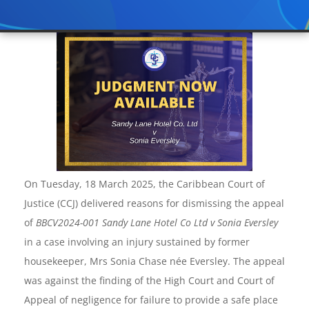
On Tuesday, 18 March 2025, the Caribbean Court of
Justice (CCJ) delivered reasons for dismissing the appeal
of
BBCV2024-001
Sandy Lane Hotel Co Ltd v Sonia Eversley
in a case involving an injury sustained by former
housekeeper, Mrs Sonia Chase née Eversley. The appeal
was against the finding of the High Court and Court of
Appeal of negligence for failure to provide a safe place