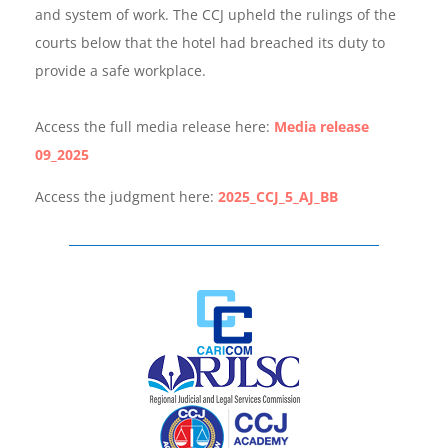
and system of work. The CCJ upheld the rulings of the
courts below that the hotel had breached its duty to
provide a safe workplace.
Access the full media release here:
Media release
09_2025
Access the judgment here:
2025_CCJ_5_AJ_BB