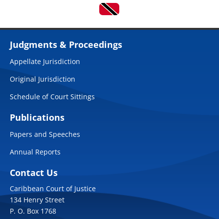
Judgments & Proceedings
Appellate Jurisdiction
Original Jurisdiction
Schedule of Court Sittings
Publications
Papers and Speeches
Annual Reports
Contact Us
Caribbean Court of Justice
134 Henry Street
P. O. Box 1768