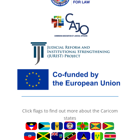
Click flags to find out more about the Caricom
states