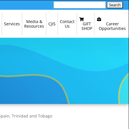
Search
for:
Media &
Contact
GIFT
Career
Services
CJIS
Resources
Us
SHOP
Opportunities
 Spain, Trinidad and Tobago