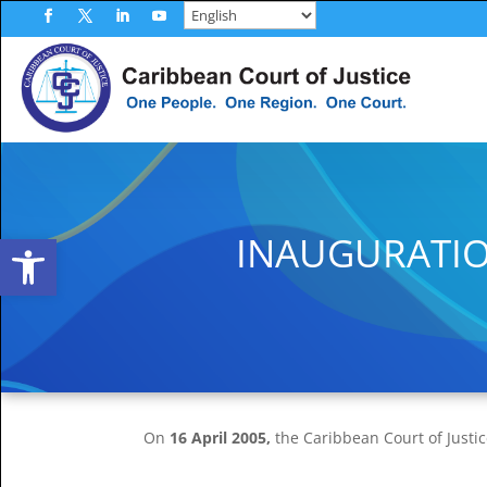
Skip
to
Facebook
Twitter
LinkedIn
YouTube
content
Open toolbar
INAUGURATIO
On
16 April 2005,
the Caribbean Court of Justic