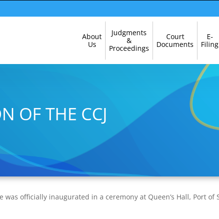
Skip
Judgments
About
Court
E-
Navigation
&
Us
Documents
Filing
Proceedings
N OF THE CCJ
e was officially inaugurated in a ceremony at Queen’s Hall, Port of