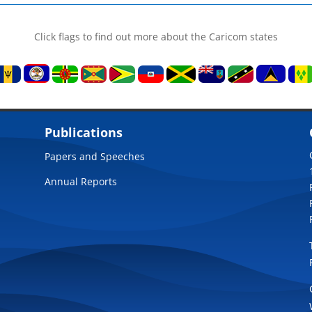
Click flags to find out more about the Caricom states
Publications
Papers and Speeches
Annual Reports