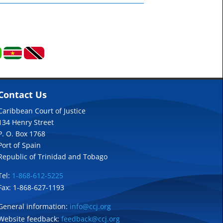
Contact Us
Caribbean Court of Justice
134 Henry Street
P. O. Box 1768
Port of Spain
Republic of Trinidad and Tobago
Tel:
1-868-612-5225
Fax: 1-868-627-1193
General information:
info@ccj.org
Website feedback:
feedback@ccj.org