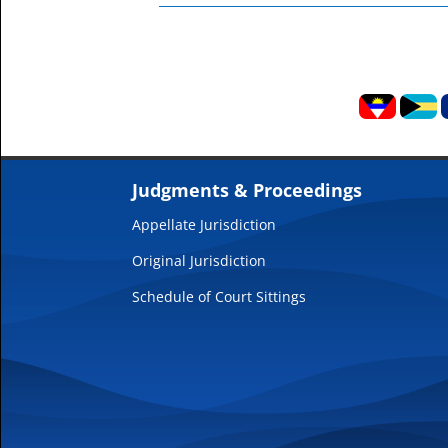
Judgments & Proceedings
Appellate Jurisdiction
Original Jurisdiction
Schedule of Court Sittings