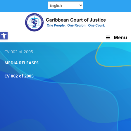
Skip
to
content
Open toolbar
Skip
Menu
Navigation
CV 002 of 2005
MEDIA RELEASES
CV 002 of 2005