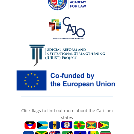
Click flags to find out more about the Caricom
states