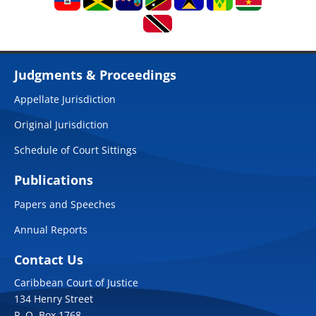
Judgments & Proceedings
Appellate Jurisdiction
Original Jurisdiction
Schedule of Court Sittings
Publications
Papers and Speeches
Annual Reports
Contact Us
Caribbean Court of Justice
134 Henry Street
P. O. Box 1768