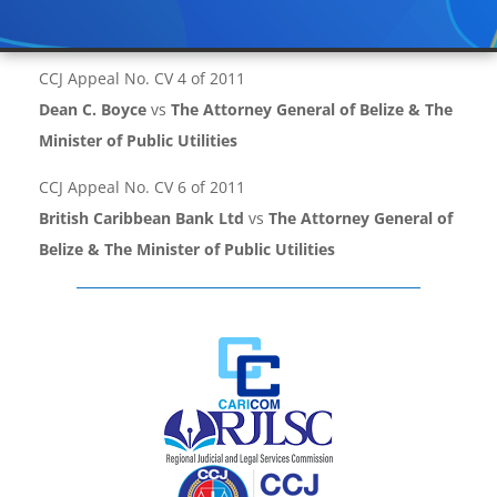
CCJ Appeal No. CV 4 of 2011
Dean C. Boyce
vs
The Attorney General of Belize & The
Minister of Public Utilities
CCJ Appeal No. CV 6 of 2011
British Caribbean Bank Ltd
vs
The Attorney General of
Belize & The Minister of Public Utilities