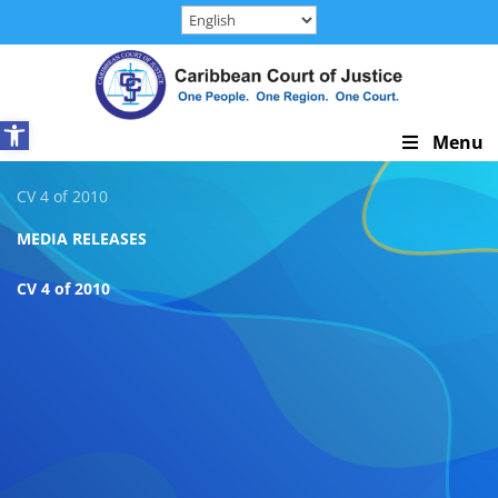
Skip
to
content
Open toolbar
Skip
Menu
Navigation
CV 4 of 2010
MEDIA RELEASES
CV 4 of 2010