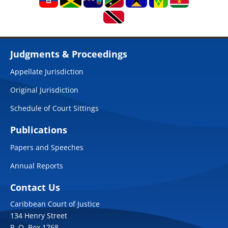
Judgments & Proceedings
Appellate Jurisdiction
Original Jurisdiction
Schedule of Court Sittings
Publications
Papers and Speeches
Annual Reports
Contact Us
Caribbean Court of Justice
134 Henry Street
P. O. Box 1768