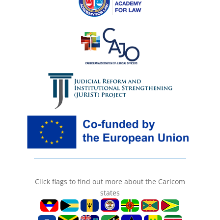
Click flags to find out more about the Caricom
states