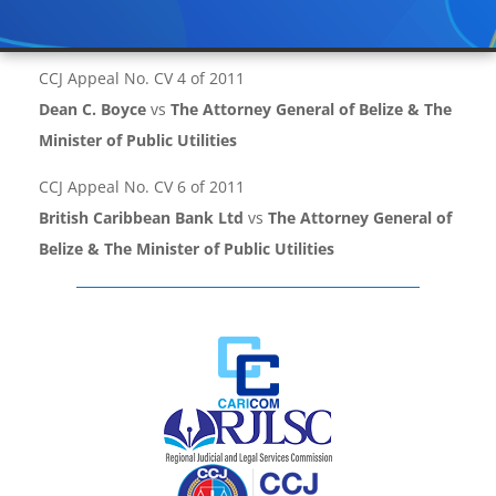
CCJ Appeal No. CV 4 of 2011
Dean C. Boyce
vs
The Attorney General of Belize & The
Minister of Public Utilities
CCJ Appeal No. CV 6 of 2011
British Caribbean Bank Ltd
vs
The Attorney General of
Belize & The Minister of Public Utilities