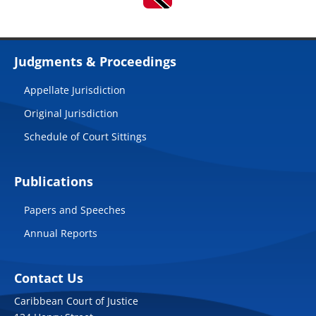
Judgments & Proceedings
Appellate Jurisdiction
Original Jurisdiction
Schedule of Court Sittings
Publications
Papers and Speeches
Annual Reports
Contact Us
Caribbean Court of Justice