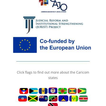
Click flags to find out more about the Caricom
states