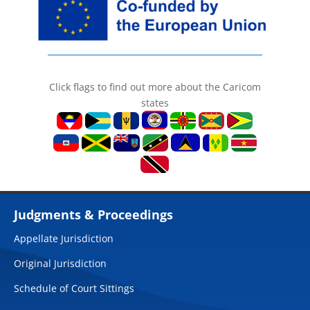
Click flags to find out more about the Caricom
states
Judgments & Proceedings
Appellate Jurisdiction
Original Jurisdiction
Schedule of Court Sittings