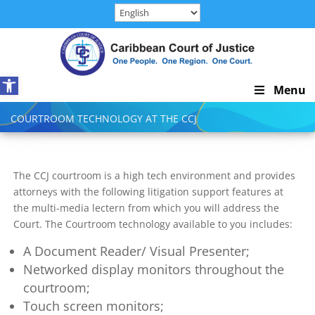
Skip
to
content
Open toolbar
Skip
Menu
Navigation
COURTROOM TECHNOLOGY AT THE CCJ
The CCJ courtroom is a high tech environment and provides
attorneys with the following litigation support features at
the multi-media lectern from which you will address the
Court. The Courtroom technology available to you includes:
A Document Reader/ Visual Presenter;
Networked display monitors throughout the
courtroom;
Touch screen monitors;