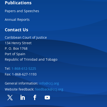
Publications
Papers and Speeches
Annual Reports
Contact Us
Caribbean Court of Justice
134 Henry Street
P. O. Box 1768
Port of Spain
Republic of Trinidad and Tobago
Tel:
1-868-612-5225
Fax: 1-868-627-1193
General information:
info@ccj.org
Website feedback:
feedback@ccj.org
Twitter
LinkedIn
Facebook
YouTube