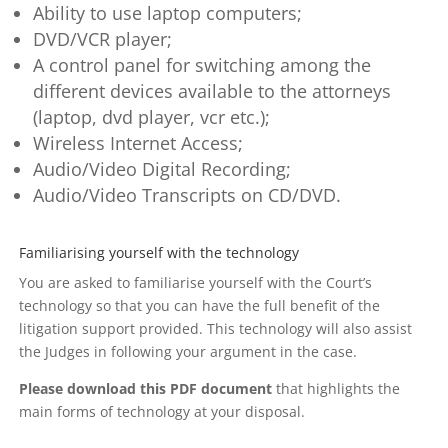
Ability to use laptop computers;
DVD/VCR player;
A control panel for switching among the
different devices available to the attorneys
(laptop, dvd player, vcr etc.);
Wireless Internet Access;
Audio/Video Digital Recording;
Audio/Video Transcripts on CD/DVD.
Familiarising yourself with the technology
You are asked to familiarise yourself with the Court’s
technology so that you can have the full benefit of the
litigation support provided. This technology will also assist
the Judges in following your argument in the case.
Please download this PDF document
that highlights the
main forms of technology at your disposal.