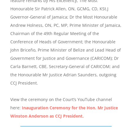
feature remarks by His Excellency, The Most
Honourable Sir Patrick Allen, ON, GCMG, CD, KSt.J
Governor-General of Jamaica; Dr the Most Honourable
Andrew Holness, ON, PC, MP, Prime Minister of Jamaica,
Chairman of the 49th Regular Meeting of the
Conference of Heads of Government; the Honourable
John Briceño, Prime Minister of Belize and Lead Head of
Government for Justice and Governance (CARICOM); Dr
Carla Barnett, CBE, Secretary-General of CARICOM; and
the Honourable Mr Justice Adrian Saunders, outgoing
CCJ President.
View the ceremony on the Court’s YouTube channel
here:
Inauguration Ceremony for the Hon. Mr Justice
Winston Anderson as CCJ President.