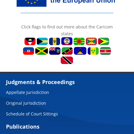
Click flags to find out more about the Caricom
states
Judgments & Proceedings
Appellate Jurisdiction
Original Jurisdiction
Schedule of Court Sittings
Publications