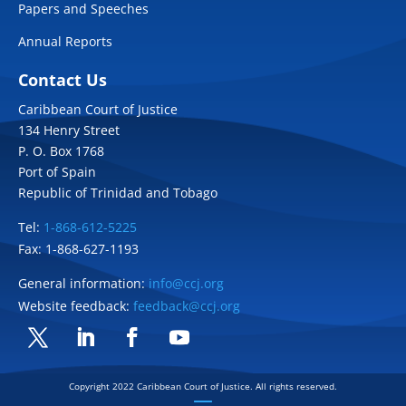
Papers and Speeches
Annual Reports
Contact Us
Caribbean Court of Justice
134 Henry Street
P. O. Box 1768
Port of Spain
Republic of Trinidad and Tobago
Tel:
1-868-612-5225
Fax: 1-868-627-1193
General information:
info@ccj.org
Website feedback:
feedback@ccj.org
Twitter
LinkedIn
Facebook
YouTube
Copyright 2022 Caribbean Court of Justice. All rights reserved.