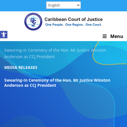
Skip
to
content
Open toolbar
Skip
Menu
Navigation
Swearing-In Ceremony of the Hon. Mr Justice Winston
Anderson as CCJ President
MEDIA RELEASES
Swearing-In Ceremony of the Hon. Mr Justice Winston
Anderson as CCJ President