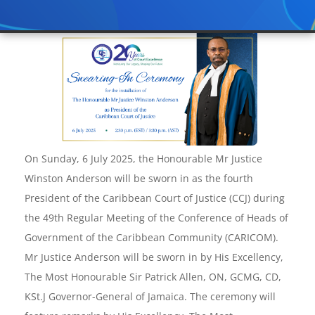
On Sunday, 6 July 2025, the Honourable Mr Justice
Winston Anderson will be sworn in as the fourth
President of the Caribbean Court of Justice (CCJ) during
the 49th Regular Meeting of the Conference of Heads of
Government of the Caribbean Community (CARICOM).
Mr Justice Anderson will be sworn in by His Excellency,
The Most Honourable Sir Patrick Allen, ON, GCMG, CD,
KSt.J Governor-General of Jamaica. The ceremony will