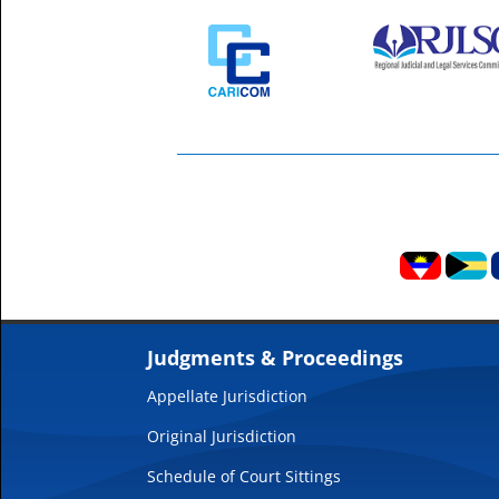
Judgments & Proceedings
Appellate Jurisdiction
Original Jurisdiction
Schedule of Court Sittings