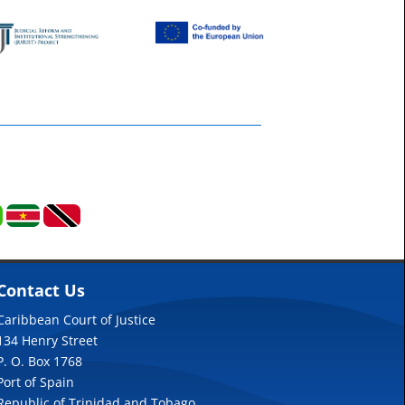
Contact Us
Caribbean Court of Justice
134 Henry Street
P. O. Box 1768
Port of Spain
Republic of Trinidad and Tobago