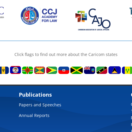
Click flags to find out more about the Caricom states
Publications
Papers and Speeches
Annual Reports