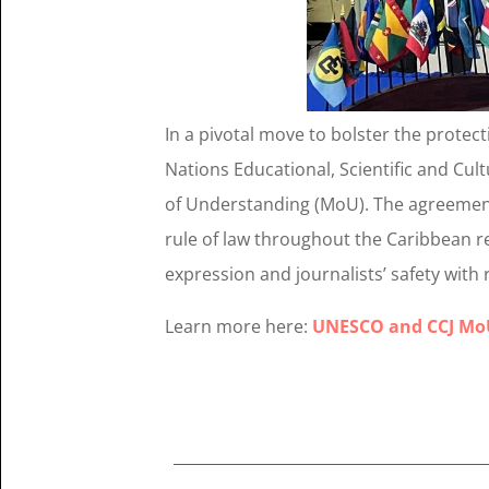
In a pivotal move to bolster the protec
Nations Educational, Scientific and Cu
of Understanding (MoU). The agreemen
rule of law throughout the Caribbean r
expression and journalists’ safety wit
Learn more here:
UNESCO and CCJ MoU