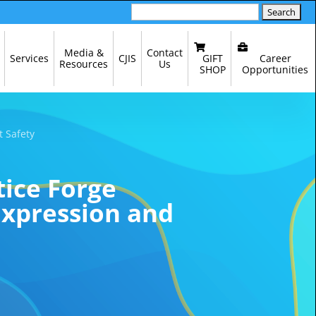
Search
for:
Media &
Contact
GIFT
Career
Services
CJIS
Resources
Us
SHOP
Opportunities
t Safety
tice Forge
Expression and