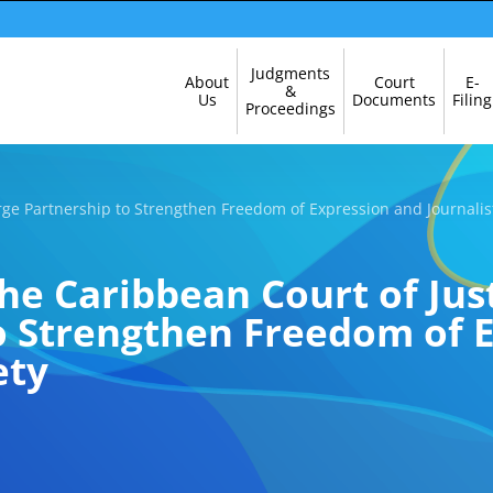
Skip
Judgments
About
Court
E-
Navigation
&
Us
Documents
Filing
Proceedings
ge Partnership to Strengthen Freedom of Expression and Journalis
e Caribbean Court of Jus
o Strengthen Freedom of 
ety