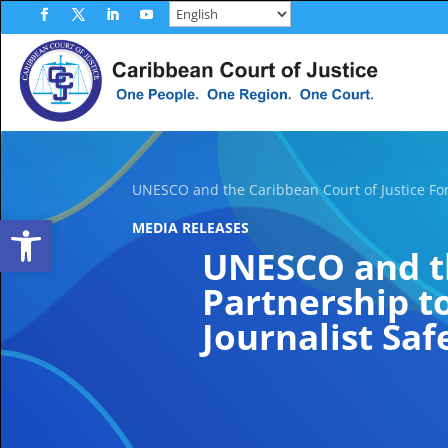
Skip
to
Facebook
Twitter
LinkedIn
YouTube
content
UNESCO and the Caribbean Court of Justice For
Open toolbar
MEDIA RELEASES
UNESCO and th
Partnership t
Journalist Saf