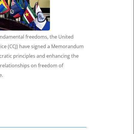
 fundamental freedoms, the United
ustice (CCJ) have signed a Memorandum
atic principles and enhancing the
 relationships on freedom of
e.