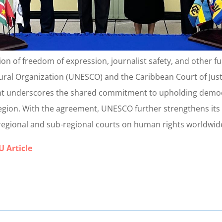
tion of freedom of expression, journalist safety, and other
ltural Organization (UNESCO) and the Caribbean Court of J
t underscores the shared commitment to upholding democr
egion. With the agreement, UNESCO further strengthens its
h regional and sub-regional courts on human rights worldwid
 Article