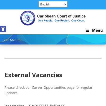
Skip
to
content
Open toolbar
Skip
Menu
Navigation
VACANCIES
External Vacancies
Please check our Career Opportunities page for regular
updates.