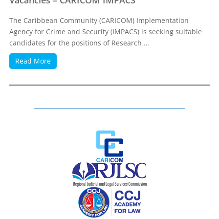
Vacancies – CARICOM IMPACS
The Caribbean Community (CARICOM) Implementation
Agency for Crime and Security (IMPACS) is seeking suitable
candidates for the positions of Research …
Read More