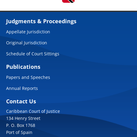
Judgments & Proceedings
Appellate Jurisdiction
Original Jurisdiction
Schedule of Court Sittings
Publications
Papers and Speeches
Annual Reports
Contact Us
Caribbean Court of Justice
134 Henry Street
P. O. Box 1768
Port of Spain