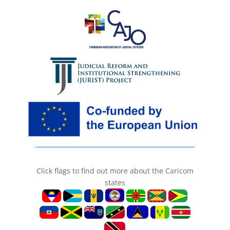
Click flags to find out more about the Caricom
states